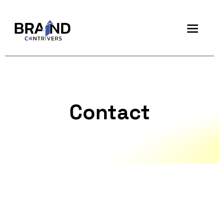
Contact