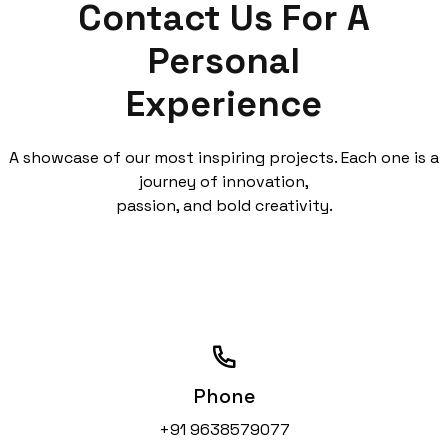
Contact Us
For A
Personal
Experience
A showcase of our most inspiring projects. Each one is a
journey of innovation,
passion, and bold creativity.
Phone
+91 9638579077