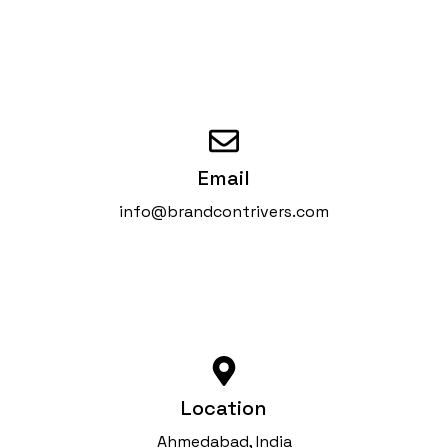
Email
info@brandcontrivers.com
Location
Ahmedabad, India