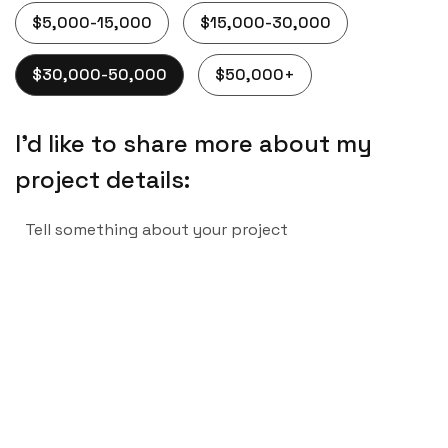
$5,000-15,000
$15,000-30,000
$30,000-50,000
$50,000+
I’d like to share more about my
project details: