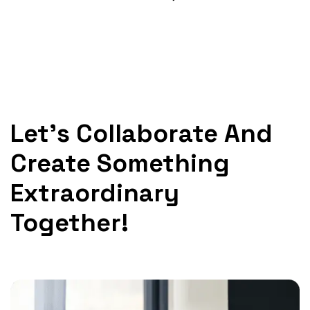
Let's Collaborate And
Create Something
Extraordinary
Together!