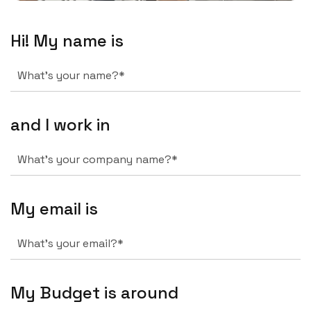
Hi! My name is
and I work in
My email is
My Budget is around