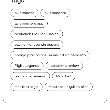
Tags
avia master
avia masters
avia masters app
besuchen Sie Glory Casino
casino monsterwin espana
codigo promocional william hill sin deposito
Flight Legends
leanbiome review
leanbiome reviews
Mostbet
mostbet login
mostbet uz yuklab olish