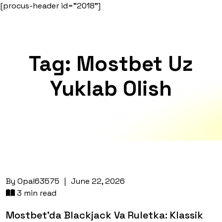
Skip
[procus-header id="2018"]
to
content
Tag:
Mostbet Uz
Yuklab Olish
By
Opal63575
|
June 22, 2026
3 min read
Mostbet’da Blackjack Va Ruletka: Klassik