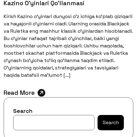
Kazino O’yinlari Qo’llanmasi
Kirish Kazino o’yinlari dunyosi o’z ichiga ko’plab qiziqarli
va hayajonli o’yinlarni oladi. Ularning orasida Blackjack
va Ruletka eng mashhur klassik o’yinlardan hisoblanadi.
Bu o’yinlar nafaqat tajribali o’yinchilar, balki yangi
boshlovchilar uchun ham qiziqarli. Ushbu maqolada,
mostbet skachat platformasida Blackjack va Ruletka
o’ynash bo’yicha to’liq qo’llanma taqdim etiladi.
O’yinlarning qoidalari, strategiyalari va tavsiyalari
haqida batafsil ma’lumot […]
Read More
Search
Search