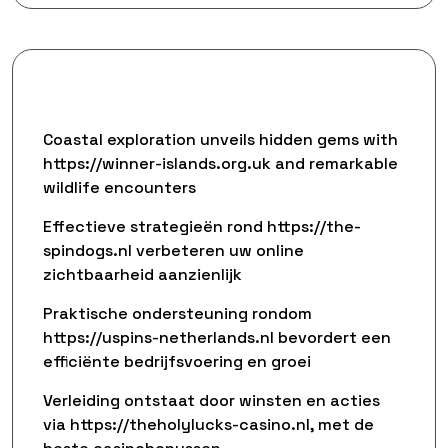
Recent Posts
Coastal exploration unveils hidden gems with
https://winner-islands.org.uk and remarkable
wildlife encounters
Effectieve strategieën rond https://the-
spindogs.nl verbeteren uw online
zichtbaarheid aanzienlijk
Praktische ondersteuning rondom
https://uspins-netherlands.nl bevordert een
efficiënte bedrijfsvoering en groei
Verleiding ontstaat door winsten en acties
via https://theholylucks-casino.nl, met de