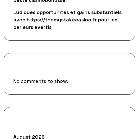
beste casinobonussen
Ludiques opportunités et gains substantiels
avec https://themystakecasino.fr pour les
parieurs avertis
Recent Comments
No comments to show.
Archives
August 2026