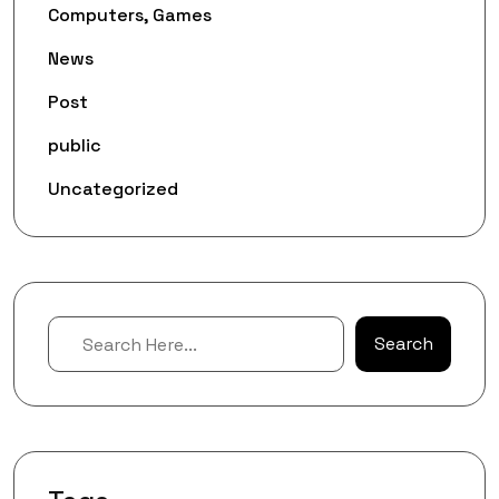
Computers, Games
News
Post
public
Uncategorized
Search
Search