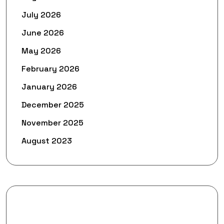
July 2026
June 2026
May 2026
February 2026
January 2026
December 2025
November 2025
August 2023
Categories