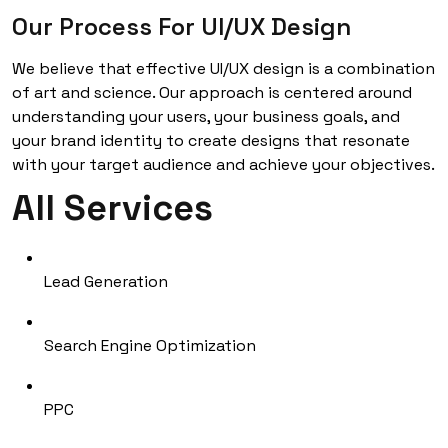
Our Process For UI/UX Design
We believe that effective UI/UX design is a combination
of art and science. Our approach is centered around
understanding your users, your business goals, and
your brand identity to create designs that resonate
with your target audience and achieve your objectives.
All Services
Lead Generation
Search Engine Optimization
PPC