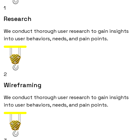
1
Research
We conduct thorough user research to gain insights
into user behaviors, needs, and pain points.
2
Wireframing
We conduct thorough user research to gain insights
into user behaviors, needs, and pain points.