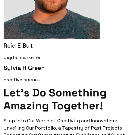
Reid E But
digital marketer
Sylvia H Green
creative agency
Let’s Do Something
Amazing Together!
Step into Our World of Creativity and Innovation:
Unveiling Our Portfolio, a Tapestry of Past Projects