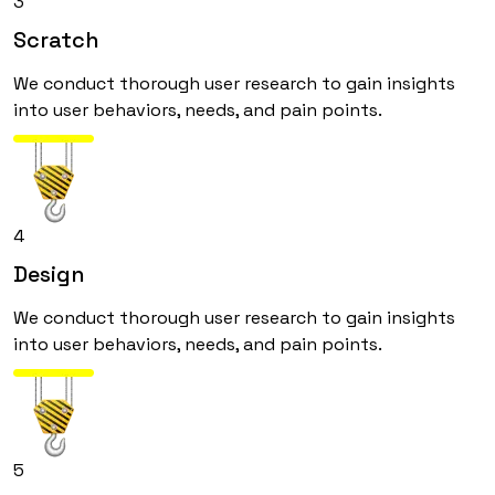
3
Scratch
We conduct thorough user research to gain insights
into user behaviors, needs, and pain points.
4
Design
We conduct thorough user research to gain insights
into user behaviors, needs, and pain points.
5