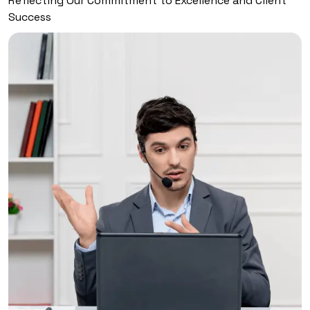
Reflecting Our Commitment to Excellence and Client
Success