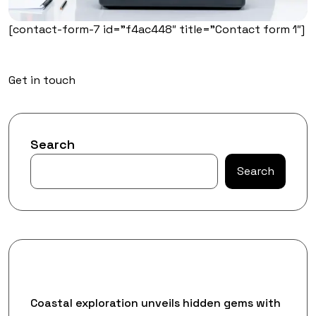
[contact-form-7 id=”f4ac448″ title=”Contact form 1″]
Get in touch
Search
Search
Recent Posts
Coastal exploration unveils hidden gems with