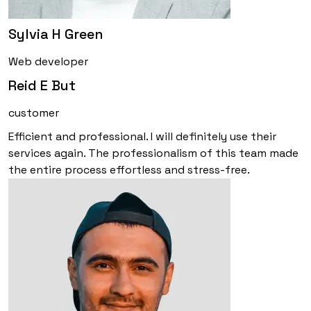
Sylvia H Green
Web developer
Reid E But
customer
Efficient and professional. I will definitely use their
services again. The professionalism of this team made
the entire process effortless and stress-free.