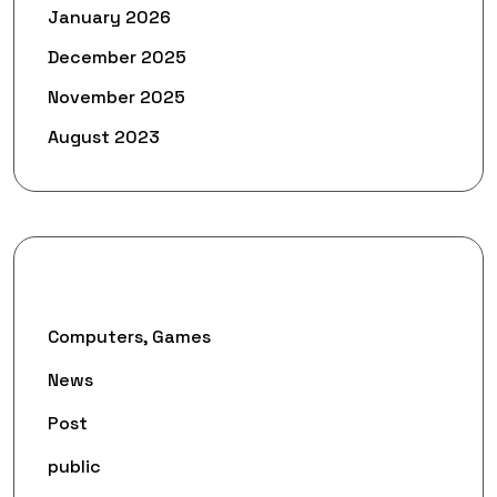
January 2026
December 2025
November 2025
August 2023
Categories
Computers, Games
News
Post
public