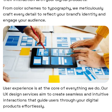
From color schemes to typography, we meticulously
craft every detail to reflect your brand’s identity and
engage your audience.
User experience is at the core of everything we do. Our
UX design services aim to create seamless and intuitive
interactions that guide users through your digital
products effortlessly.