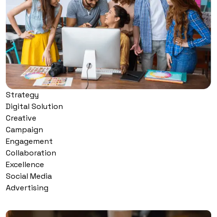
Strategy
Digital Solution
Creative
Campaign
Engagement
Collaboration
Excellence
Social Media
Advertising