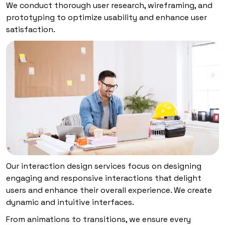
We conduct thorough user research, wireframing, and
prototyping to optimize usability and enhance user
satisfaction.
Our interaction design services focus on designing
engaging and responsive interactions that delight
users and enhance their overall experience. We create
dynamic and intuitive interfaces.
From animations to transitions, we ensure every