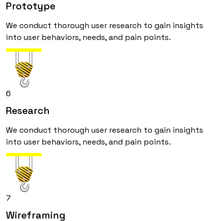
Prototype
We conduct thorough user research to gain insights
into user behaviors, needs, and pain points.
6
Research
We conduct thorough user research to gain insights
into user behaviors, needs, and pain points.
7
Wireframing