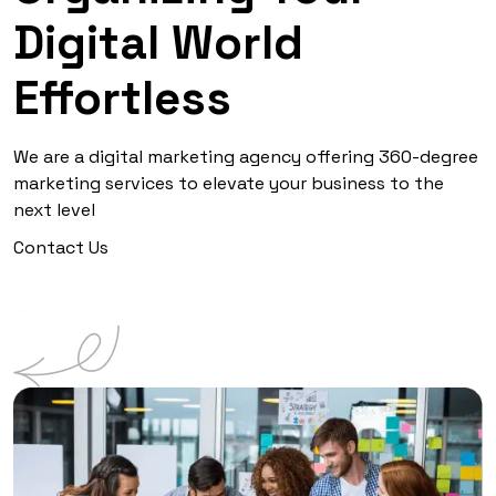
Digital World
Effortless
We are a digital marketing agency offering 360-degree
marketing services to elevate your business to the
next level
Contact Us