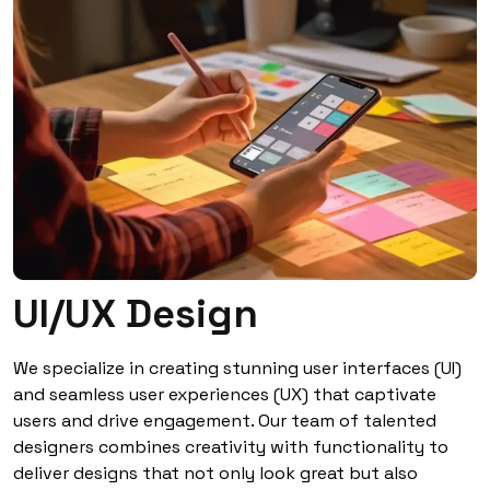
UI/UX Design
We specialize in creating stunning user interfaces (UI)
and seamless user experiences (UX) that captivate
users and drive engagement. Our team of talented
designers combines creativity with functionality to
deliver designs that not only look great but also