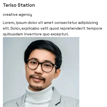
Teriso Station
creative agency
Lorem, ipsum dolor sit amet consectetur adipisicing
elit. Dolor, explicabo velit quod reprehenderit tempore
quibusdam inventore quo excepturi.