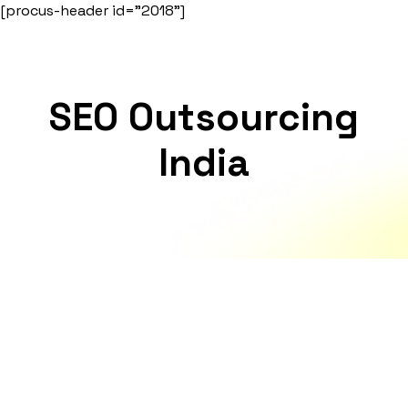
Skip
[procus-header id="2018"]
to
content
SEO Outsourcing
India