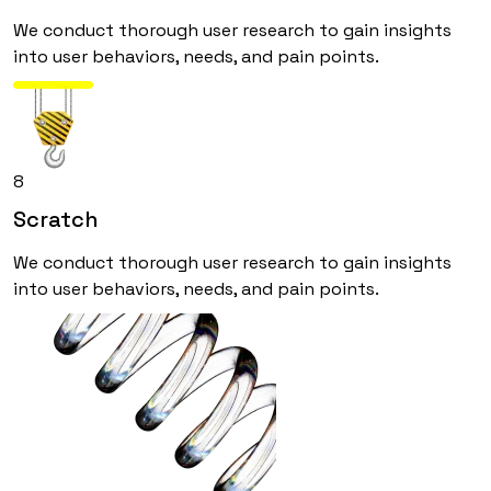
We conduct thorough user research to gain insights
into user behaviors, needs, and pain points.
8
Scratch
We conduct thorough user research to gain insights
into user behaviors, needs, and pain points.