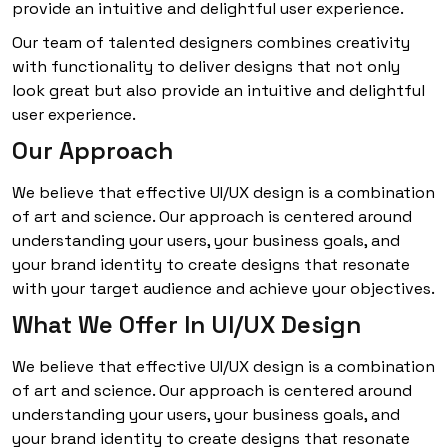
provide an intuitive and delightful user experience.
Our team of talented designers combines creativity
with functionality to deliver designs that not only
look great but also provide an intuitive and delightful
user experience.
Our Approach
We believe that effective UI/UX design is a combination
of art and science. Our approach is centered around
understanding your users, your business goals, and
your brand identity to create designs that resonate
with your target audience and achieve your objectives.
What We Offer In UI/UX Design
We believe that effective UI/UX design is a combination
of art and science. Our approach is centered around
understanding your users, your business goals, and
your brand identity to create designs that resonate