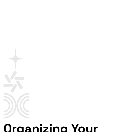
Organizing Your