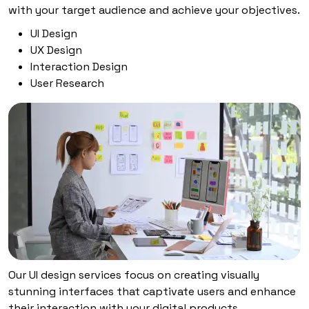
with your target audience and achieve your objectives.
UI Design
UX Design
Interaction Design
User Research
Our UI design services focus on creating visually
stunning interfaces that captivate users and enhance
their interaction with your digital products.