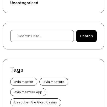
Uncategorized
Search
Search
Tags
avia master
avia masters
avia masters app
besuchen Sie Glory Casino