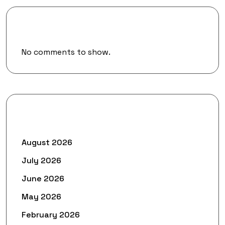
Recent Comments
No comments to show.
Archives
August 2026
July 2026
June 2026
May 2026
February 2026