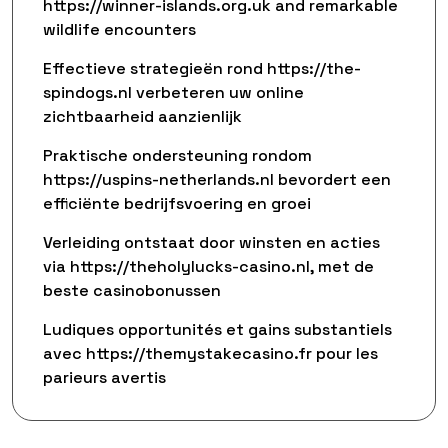
https://winner-islands.org.uk and remarkable
wildlife encounters
Effectieve strategieën rond https://the-
spindogs.nl verbeteren uw online
zichtbaarheid aanzienlijk
Praktische ondersteuning rondom
https://uspins-netherlands.nl bevordert een
efficiënte bedrijfsvoering en groei
Verleiding ontstaat door winsten en acties
via https://theholylucks-casino.nl, met de
beste casinobonussen
Ludiques opportunités et gains substantiels
avec https://themystakecasino.fr pour les
parieurs avertis