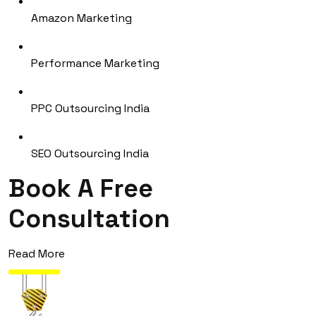
Amazon Marketing
Performance Marketing
PPC Outsourcing India
SEO Outsourcing India
Book A Free
Consultation
Read More