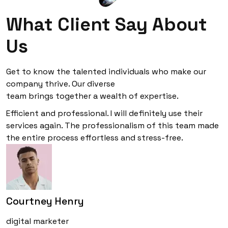
What Client Say About
Us
Get to know the talented individuals who make our
company thrive. Our diverse
team brings together a wealth of expertise.
Efficient and professional. I will definitely use their
services again. The professionalism of this team made
the entire process effortless and stress-free.
Courtney Henry
digital marketer