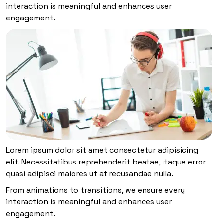
interaction is meaningful and enhances user
engagement.
Lorem ipsum dolor sit amet consectetur adipisicing
elit. Necessitatibus reprehenderit beatae, itaque error
quasi adipisci maiores ut at recusandae nulla.
From animations to transitions, we ensure every
interaction is meaningful and enhances user
engagement.