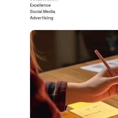
Excellence
Social Media
Advertising