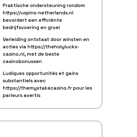
Praktische ondersteuning rondom
https://uspins-netherlands.nl
bevordert een efficiënte
bedrijfsvoering en groei
Verleiding ontstaat door winsten en
acties via https://theholylucks-
casino.nl, met de beste
casinobonussen
Ludiques opportunités et gains
substantiels avec
https://themystakecasino.fr pour les
parieurs avertis
Recent Comments