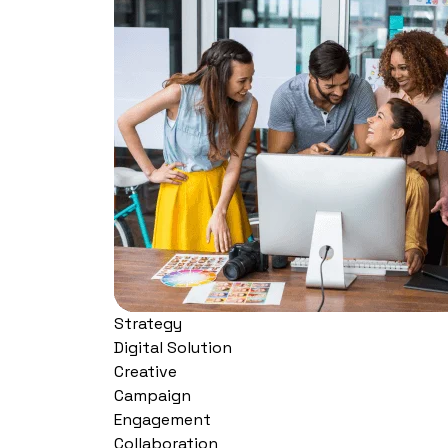
Strategy
Digital Solution
Creative
Campaign
Engagement
Collaboration