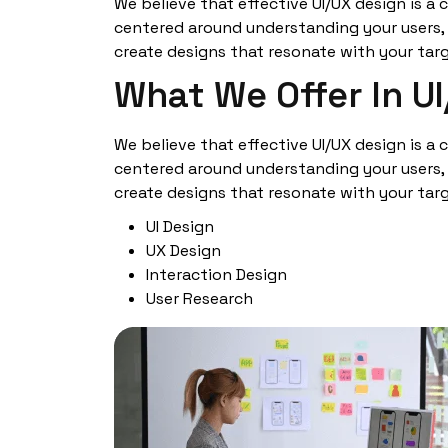
We believe that effective UI/UX design is a
centered around understanding your users, 
create designs that resonate with your tar
What We Offer In U
We believe that effective UI/UX design is a
centered around understanding your users, 
create designs that resonate with your tar
UI Design
UX Design
Interaction Design
User Research