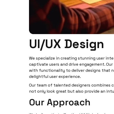
UI/UX Design
We specialize in creating stunning user int
captivate users and drive engagement. Our
with functionality to deliver designs that n
delightful user experience.
Our team of talented designers combines cre
not only look great but also provide an intu
Our Approach