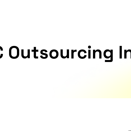
 Outsourcing I