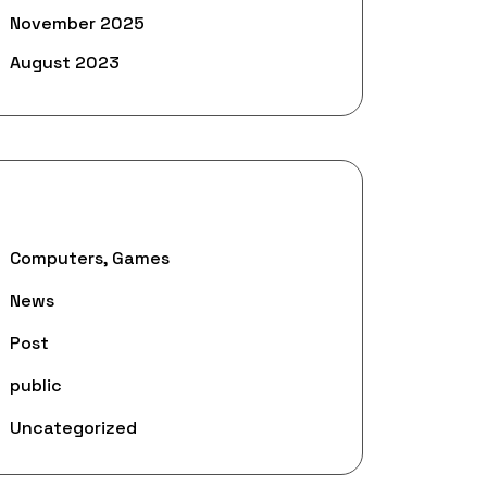
November 2025
August 2023
Categories
Computers, Games
News
Post
public
Uncategorized