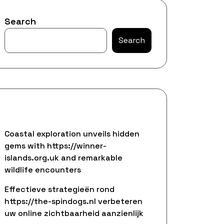
Search
Search
Recent Posts
Coastal exploration unveils hidden
gems with https://winner-
islands.org.uk and remarkable
wildlife encounters
Effectieve strategieën rond
https://the-spindogs.nl verbeteren
uw online zichtbaarheid aanzienlijk