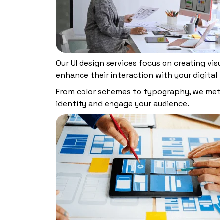
Our UI design services focus on creating vi
enhance their interaction with your digital
From color schemes to typography, we metic
identity and engage your audience.