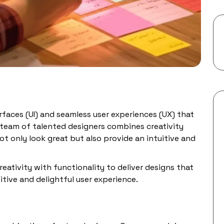
erfaces (UI) and seamless user experiences (UX) that
 team of talented designers combines creativity
ot only look great but also provide an intuitive and
ativity with functionality to deliver designs that
itive and delightful user experience.