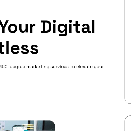
Your Digital
tless
 360-degree marketing services to elevate your