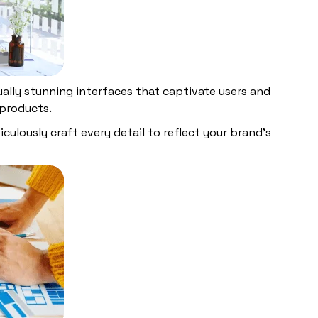
sually stunning interfaces that captivate users and
 products.
ulously craft every detail to reflect your brand’s