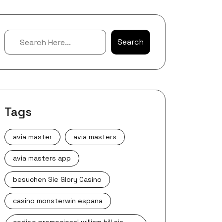
Search
Search
Tags
avia master
avia masters
avia masters app
besuchen Sie Glory Casino
casino monsterwin espana