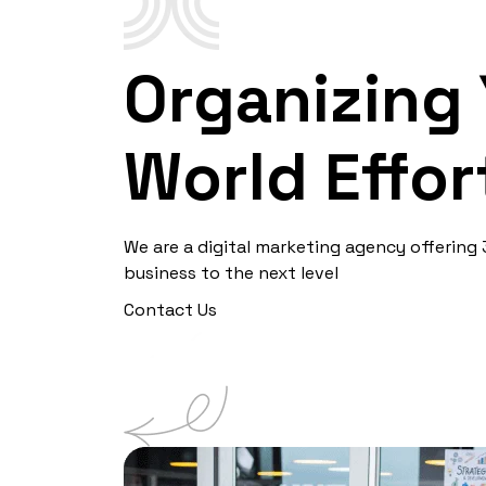
Organizing 
World Effor
We are a digital marketing agency offering
business to the next level
Contact Us