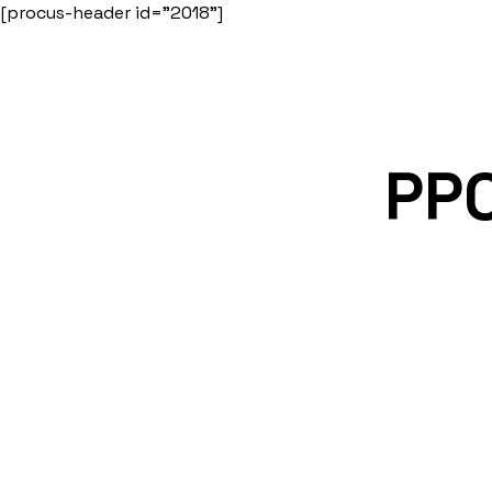
Skip
[procus-header id="2018"]
to
content
PPC