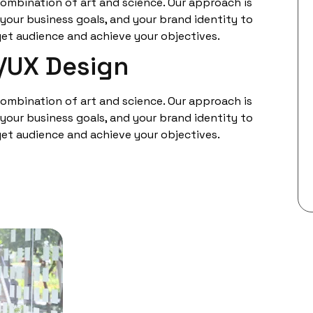
 combination of art and science. Our approach is
your business goals, and your brand identity to
get audience and achieve your objectives.
I/UX Design
 combination of art and science. Our approach is
your business goals, and your brand identity to
get audience and achieve your objectives.