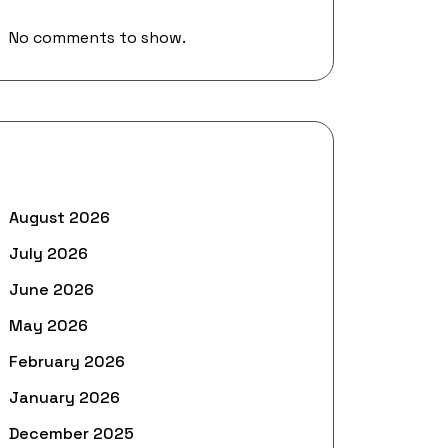
No comments to show.
Archives
August 2026
July 2026
June 2026
May 2026
February 2026
January 2026
December 2025