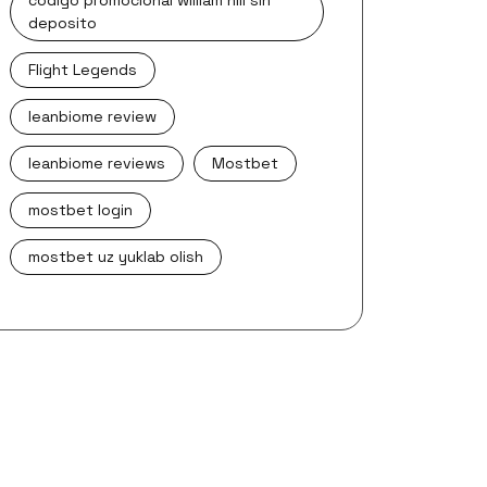
codigo promocional william hill sin
deposito
Flight Legends
leanbiome review
leanbiome reviews
Mostbet
mostbet login
mostbet uz yuklab olish