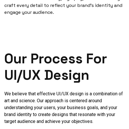
craft every detail to reflect your brand's identity and
engage your audience.
Our Process For
UI/UX Design
We believe that effective UI/UX design is a combination of
art and science. Our approach is centered around
understanding your users, your business goals, and your
brand identity to create designs that resonate with your
target audience and achieve your objectives.