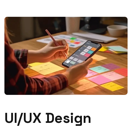
UI/UX Design