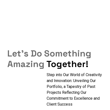
Let’s Do Something
Amazing
Together!
Step into Our World of Creativity
and Innovation: Unveiling Our
Portfolio, a Tapestry of Past
Projects Reflecting Our
Commitment to Excellence and
Client Success