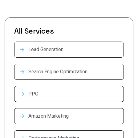
All Services
Lead Generation
Search Engine Optimization
PPC
Amazon Marketing