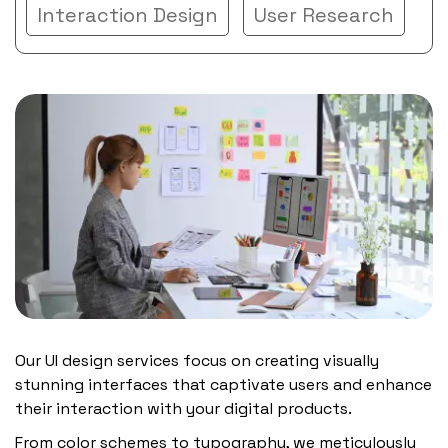
Interaction Design
User Research
Our UI design services focus on creating visually
stunning interfaces that captivate users and enhance
their interaction with your digital products.
From color schemes to typography, we meticulously