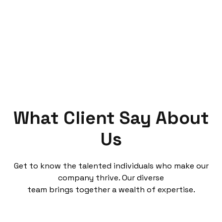
What Client Say About
Us
Get to know the talented individuals who make our
company thrive. Our diverse
team brings together a wealth of expertise.