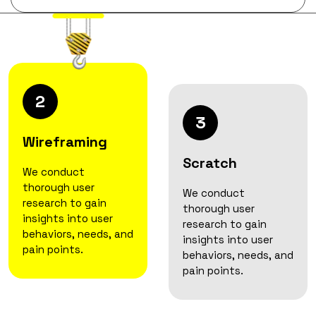
2
3
Wireframing
Scratch
We conduct
thorough user
We conduct
research to gain
thorough user
insights into user
research to gain
behaviors, needs, and
insights into user
pain points.
behaviors, needs, and
pain points.