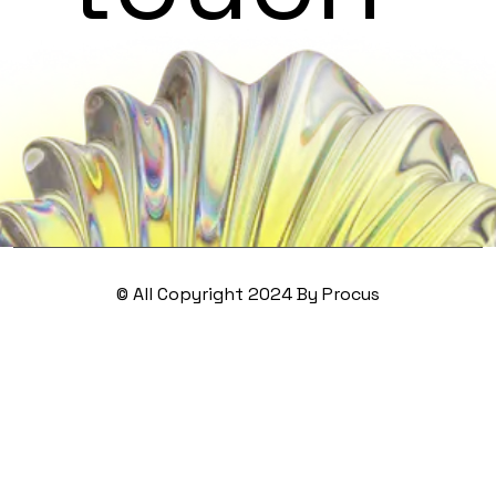
© All Copyright 2024 By Procus