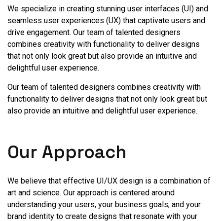
We specialize in creating stunning user interfaces (UI) and
seamless user experiences (UX) that captivate users and
drive engagement. Our team of talented designers
combines creativity with functionality to deliver designs
that not only look great but also provide an intuitive and
delightful user experience.
Our team of talented designers combines creativity with
functionality to deliver designs that not only look great but
also provide an intuitive and delightful user experience.
Our Approach
We believe that effective UI/UX design is a combination of
art and science. Our approach is centered around
understanding your users, your business goals, and your
brand identity to create designs that resonate with your