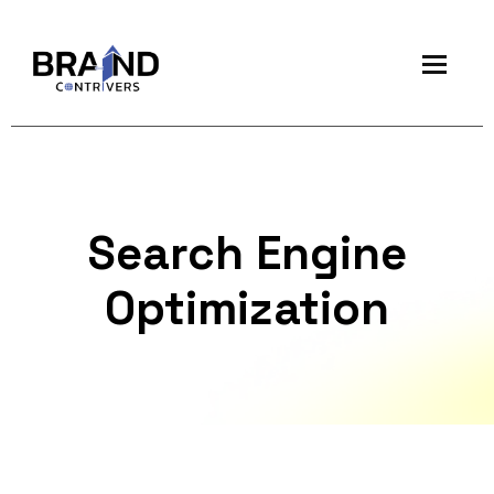
Search Engine
Optimization