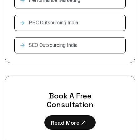
Performance Marketing
PPC Outsourcing India
SEO Outsourcing India
Book A Free
Consultation
Read More