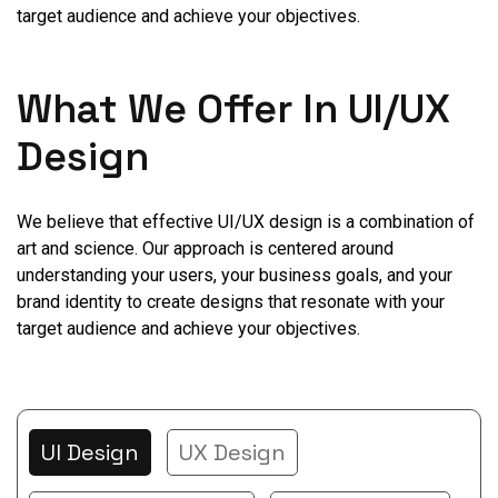
target audience and achieve your objectives.
What We Offer In UI/UX
Design
We believe that effective UI/UX design is a combination of
art and science. Our approach is centered around
understanding your users, your business goals, and your
brand identity to create designs that resonate with your
target audience and achieve your objectives.
UI Design
UX Design