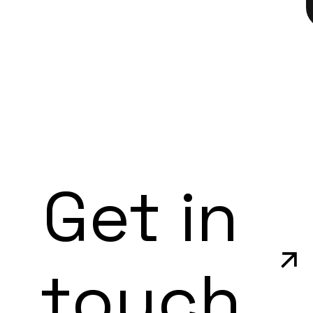
Get in
touch