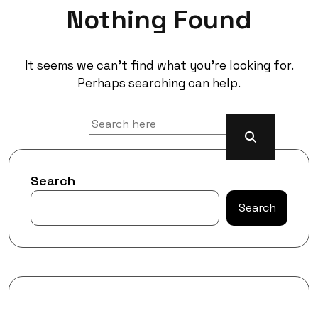
Nothing Found
It seems we can’t find what you’re looking for.
Perhaps searching can help.
Search
Search
Recent Posts