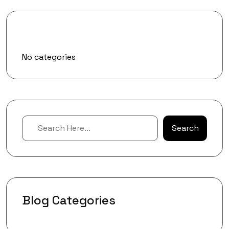
Categories
No categories
Search
Blog Categories