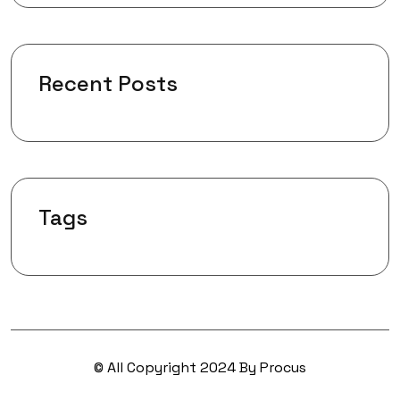
Recent Posts
Tags
© All Copyright 2024 By Procus