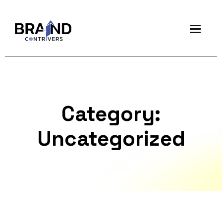
Category:
Uncategorized