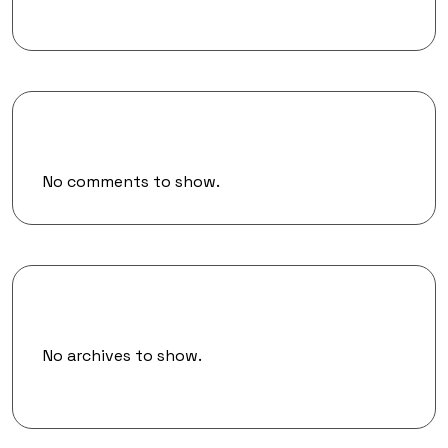
Recent Comments
No comments to show.
Archives
No archives to show.