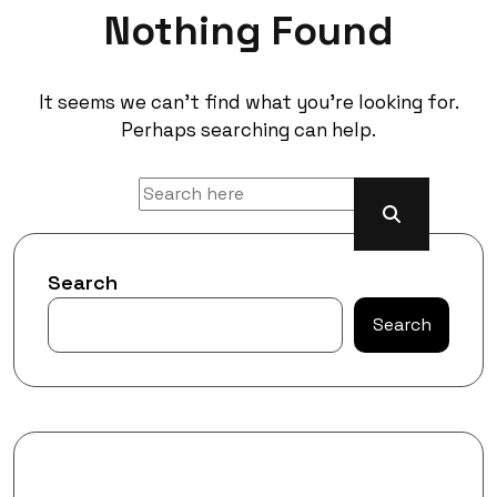
Nothing Found
It seems we can’t find what you’re looking for.
Perhaps searching can help.
Search
Search
Recent Posts