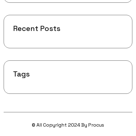
Recent Posts
Tags
© All Copyright 2024 By Procus