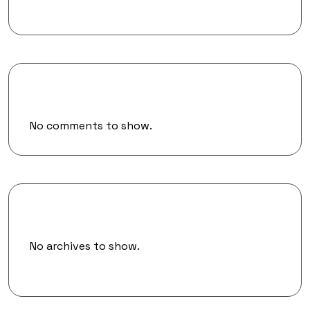
Recent Comments
No comments to show.
Archives
No archives to show.