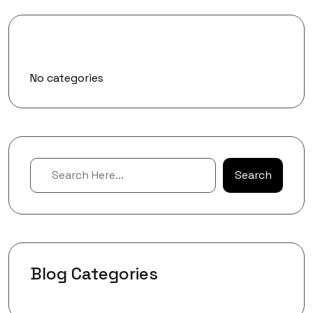
Categories
No categories
Search
Blog Categories