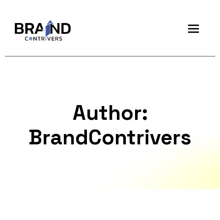
Author:
BrandContrivers