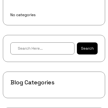
Categories
No categories
Search
Blog Categories