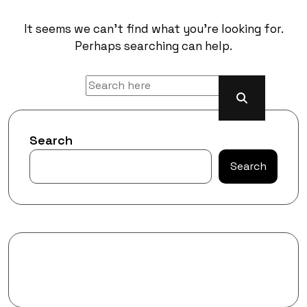
It seems we can’t find what you’re looking for.
Perhaps searching can help.
Search
Search
Recent Posts