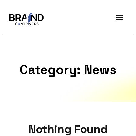
Category:
News
Nothing Found