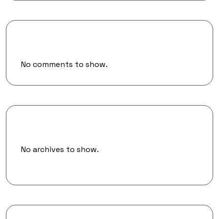
Recent Comments
No comments to show.
Archives
No archives to show.