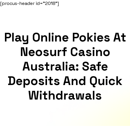
Skip
[procus-header id="2018"]
to
content
Play Online Pokies At
Neosurf Casino
Australia: Safe
Deposits And Quick
Withdrawals