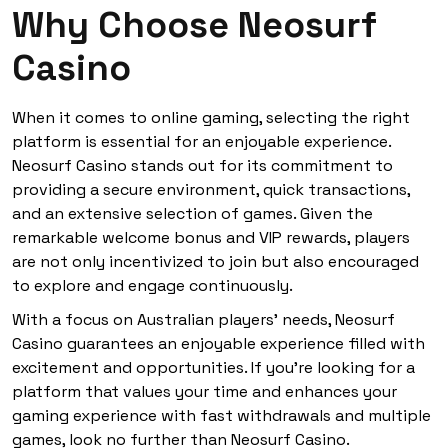
Why Choose Neosurf
Casino
When it comes to online gaming, selecting the right
platform is essential for an enjoyable experience.
Neosurf Casino stands out for its commitment to
providing a secure environment, quick transactions,
and an extensive selection of games. Given the
remarkable welcome bonus and VIP rewards, players
are not only incentivized to join but also encouraged
to explore and engage continuously.
With a focus on Australian players’ needs, Neosurf
Casino guarantees an enjoyable experience filled with
excitement and opportunities. If you’re looking for a
platform that values your time and enhances your
gaming experience with fast withdrawals and multiple
games, look no further than Neosurf Casino.