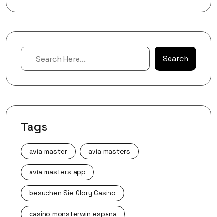
Search
Search
Tags
avia master
avia masters
avia masters app
besuchen Sie Glory Casino
casino monsterwin espana