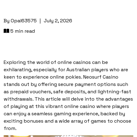
By
Opal63575
|
July 2, 2026
5 min read
Exploring the world of online casinos can be
exhilarating, especially for Australian players who are
keen to experience online pokies. Neosurf Casino
stands out by offering secure payment options such
as prepaid vouchers, safe deposits, and lightning-fast
withdrawals. This article will delve into the advantages
of playing at this vibrant online casino where players
can enjoy a seamless gaming experience, backed by
exciting bonuses and a wide array of games to choose
from.