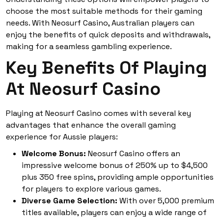
choose the most suitable methods for their gaming
needs. With Neosurf Casino, Australian players can
enjoy the benefits of quick deposits and withdrawals,
making for a seamless gambling experience.
Key Benefits Of Playing
At Neosurf Casino
Playing at Neosurf Casino comes with several key
advantages that enhance the overall gaming
experience for Aussie players:
Welcome Bonus:
Neosurf Casino offers an
impressive welcome bonus of 250% up to $4,500
plus 350 free spins, providing ample opportunities
for players to explore various games.
Diverse Game Selection:
With over 5,000 premium
titles available, players can enjoy a wide range of