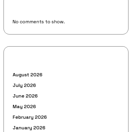
Recent Comments
No comments to show.
Archives
August 2026
July 2026
June 2026
May 2026
February 2026
January 2026