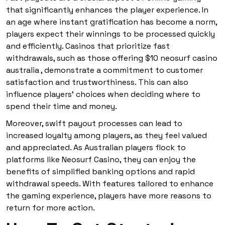
that significantly enhances the player experience. In
an age where instant gratification has become a norm,
players expect their winnings to be processed quickly
and efficiently. Casinos that prioritize fast
withdrawals, such as those offering
$10 neosurf casino
australia
, demonstrate a commitment to customer
satisfaction and trustworthiness. This can also
influence players’ choices when deciding where to
spend their time and money.
Moreover, swift payout processes can lead to
increased loyalty among players, as they feel valued
and appreciated. As Australian players flock to
platforms like Neosurf Casino, they can enjoy the
benefits of simplified banking options and rapid
withdrawal speeds. With features tailored to enhance
the gaming experience, players have more reasons to
return for more action.