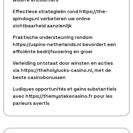
Effectieve strategieën rond https://the-
spindogs.nl verbeteren uw online
zichtbaarheid aanzienlijk
Praktische ondersteuning rondom
https://uspins-netherlands.nl bevordert een
efficiënte bedrijfsvoering en groei
Verleiding ontstaat door winsten en acties
via https://theholylucks-casino.nl, met de
beste casinobonussen
Ludiques opportunités et gains substantiels
avec https://themystakecasino.fr pour les
parieurs avertis