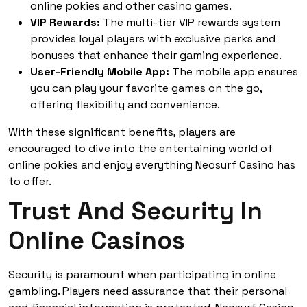
online pokies and other casino games.
VIP Rewards:
The multi-tier VIP rewards system
provides loyal players with exclusive perks and
bonuses that enhance their gaming experience.
User-Friendly Mobile App:
The mobile app ensures
you can play your favorite games on the go,
offering flexibility and convenience.
With these significant benefits, players are
encouraged to dive into the entertaining world of
online pokies and enjoy everything Neosurf Casino has
to offer.
Trust And Security In
Online Casinos
Security is paramount when participating in online
gambling. Players need assurance that their personal