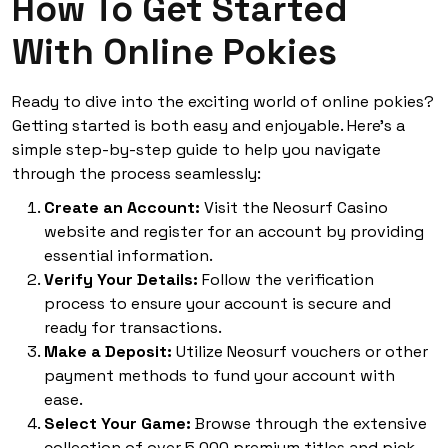
How To Get Started
With Online Pokies
Ready to dive into the exciting world of online pokies?
Getting started is both easy and enjoyable. Here’s a
simple step-by-step guide to help you navigate
through the process seamlessly:
Create an Account:
Visit the Neosurf Casino
website and register for an account by providing
essential information.
Verify Your Details:
Follow the verification
process to ensure your account is secure and
ready for transactions.
Make a Deposit:
Utilize Neosurf vouchers or other
payment methods to fund your account with
ease.
Select Your Game:
Browse through the extensive
collection of over 5,000 premium titles and pick