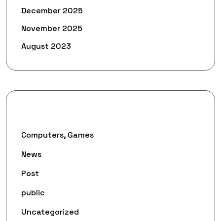
December 2025
November 2025
August 2023
Categories
Computers, Games
News
Post
public
Uncategorized