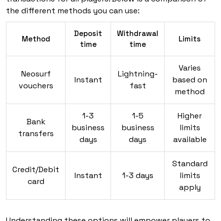
the different methods you can use:
Deposit
Withdrawal
Method
Limits
time
time
Varies
Neosurf
Lightning-
Instant
based on
vouchers
fast
method
1-3
1-5
Higher
Bank
business
business
limits
transfers
days
days
available
Standard
Credit/Debit
Instant
1-3 days
limits
card
apply
Understanding these options will empower players to