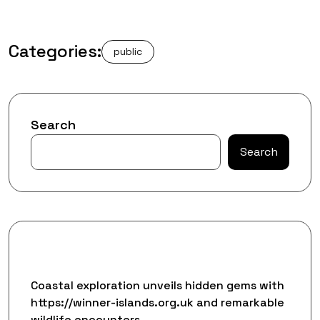
Categories:
public
Search
Search
Recent Posts
Coastal exploration unveils hidden gems with
https://winner-islands.org.uk and remarkable
wildlife encounters