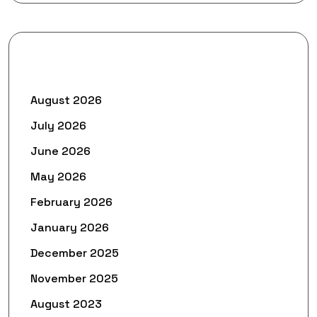
Archives
August 2026
July 2026
June 2026
May 2026
February 2026
January 2026
December 2025
November 2025
August 2023