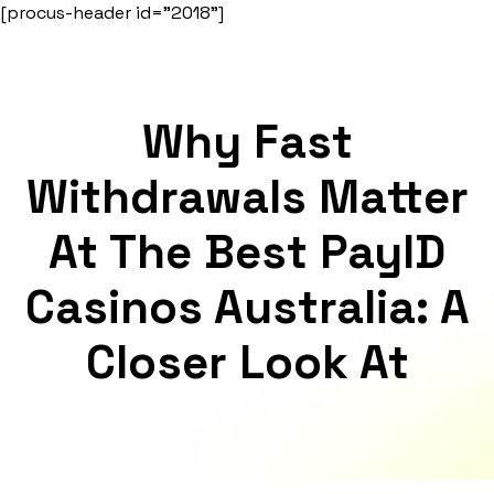
Skip
[procus-header id="2018"]
to
content
Why Fast
Withdrawals Matter
At The Best PayID
Casinos Australia: A
Closer Look At