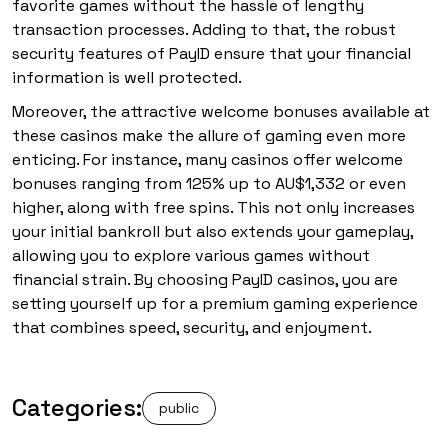
favorite games without the hassle of lengthy
transaction processes. Adding to that, the robust
security features of PayID ensure that your financial
information is well protected.
Moreover, the attractive welcome bonuses available at
these casinos make the allure of gaming even more
enticing. For instance, many casinos offer welcome
bonuses ranging from 125% up to AU$1,332 or even
higher, along with free spins. This not only increases
your initial bankroll but also extends your gameplay,
allowing you to explore various games without
financial strain. By choosing PayID casinos, you are
setting yourself up for a premium gaming experience
that combines speed, security, and enjoyment.
Categories:
public