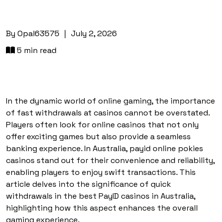
By
Opal63575
|
July 2, 2026
5 min read
In the dynamic world of online gaming, the importance
of fast withdrawals at casinos cannot be overstated.
Players often look for online casinos that not only
offer exciting games but also provide a seamless
banking experience. In Australia,
payid online pokies
casinos stand out for their convenience and reliability,
enabling players to enjoy swift transactions. This
article delves into the significance of quick
withdrawals in the best PayID casinos in Australia,
highlighting how this aspect enhances the overall
gaming experience.