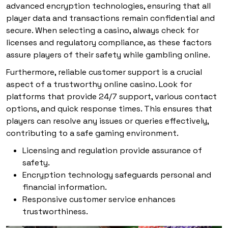
advanced encryption technologies, ensuring that all
player data and transactions remain confidential and
secure. When selecting a casino, always check for
licenses and regulatory compliance, as these factors
assure players of their safety while gambling online.
Furthermore, reliable customer support is a crucial
aspect of a trustworthy online casino. Look for
platforms that provide 24/7 support, various contact
options, and quick response times. This ensures that
players can resolve any issues or queries effectively,
contributing to a safe gaming environment.
Licensing and regulation provide assurance of
safety.
Encryption technology safeguards personal and
financial information.
Responsive customer service enhances
trustworthiness.