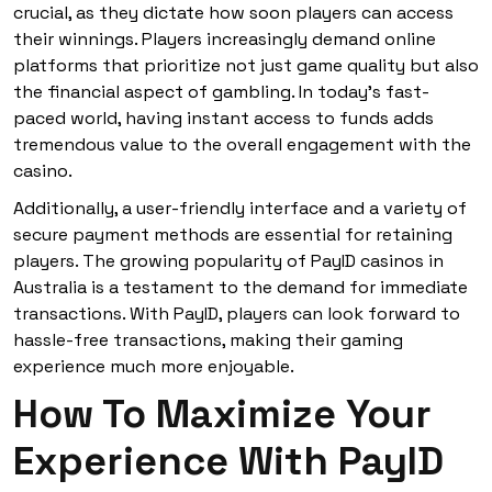
crucial, as they dictate how soon players can access
their winnings. Players increasingly demand online
platforms that prioritize not just game quality but also
the financial aspect of gambling. In today’s fast-
paced world, having instant access to funds adds
tremendous value to the overall engagement with the
casino.
Additionally, a user-friendly interface and a variety of
secure payment methods are essential for retaining
players. The growing popularity of PayID casinos in
Australia is a testament to the demand for immediate
transactions. With PayID, players can look forward to
hassle-free transactions, making their gaming
experience much more enjoyable.
How To Maximize Your
Experience With PayID