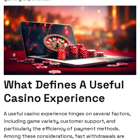
What Defines A Useful
Casino Experience
A useful casino experience hinges on several factors,
including game variety, customer support, and
particularly the efficiency of payment methods.
Among these considerations, fast withdrawals are