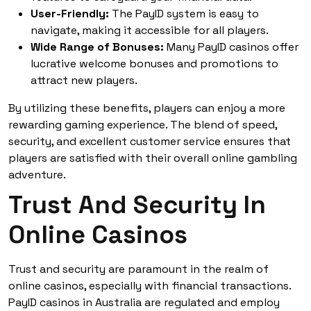
User-Friendly:
The PayID system is easy to
navigate, making it accessible for all players.
Wide Range of Bonuses:
Many PayID casinos offer
lucrative welcome bonuses and promotions to
attract new players.
By utilizing these benefits, players can enjoy a more
rewarding gaming experience. The blend of speed,
security, and excellent customer service ensures that
players are satisfied with their overall online gambling
adventure.
Trust And Security In
Online Casinos
Trust and security are paramount in the realm of
online casinos, especially with financial transactions.
PayID casinos in Australia are regulated and employ