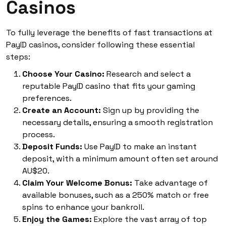
Casinos
To fully leverage the benefits of fast transactions at
PayID casinos, consider following these essential
steps:
Choose Your Casino:
Research and select a
reputable PayID casino that fits your gaming
preferences.
Create an Account:
Sign up by providing the
necessary details, ensuring a smooth registration
process.
Deposit Funds:
Use PayID to make an instant
deposit, with a minimum amount often set around
AU$20.
Claim Your Welcome Bonus:
Take advantage of
available bonuses, such as a 250% match or free
spins to enhance your bankroll.
Enjoy the Games:
Explore the vast array of top