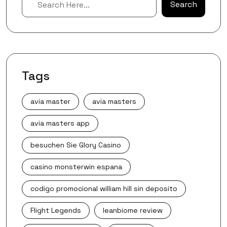
Search
Tags
avia master
avia masters
avia masters app
besuchen Sie Glory Casino
casino monsterwin espana
codigo promocional william hill sin deposito
Flight Legends
leanbiome review