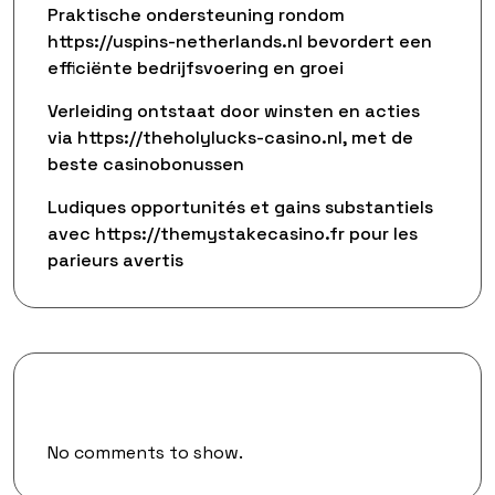
Praktische ondersteuning rondom
https://uspins-netherlands.nl bevordert een
efficiënte bedrijfsvoering en groei
Verleiding ontstaat door winsten en acties
via https://theholylucks-casino.nl, met de
beste casinobonussen
Ludiques opportunités et gains substantiels
avec https://themystakecasino.fr pour les
parieurs avertis
Recent Comments
No comments to show.