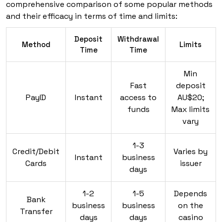
comprehensive comparison of some popular methods
and their efficacy in terms of time and limits:
Deposit
Withdrawal
Method
Limits
Time
Time
Min
Fast
deposit
PayID
Instant
access to
AU$20;
funds
Max limits
vary
1-3
Credit/Debit
Varies by
Instant
business
Cards
issuer
days
1-2
1-5
Depends
Bank
business
business
on the
Transfer
days
days
casino