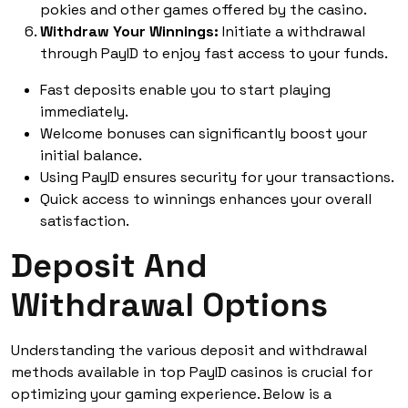
pokies and other games offered by the casino.
Withdraw Your Winnings:
Initiate a withdrawal
through PayID to enjoy fast access to your funds.
Fast deposits enable you to start playing
immediately.
Welcome bonuses can significantly boost your
initial balance.
Using PayID ensures security for your transactions.
Quick access to winnings enhances your overall
satisfaction.
Deposit And
Withdrawal Options
Understanding the various deposit and withdrawal
methods available in top PayID casinos is crucial for
optimizing your gaming experience. Below is a