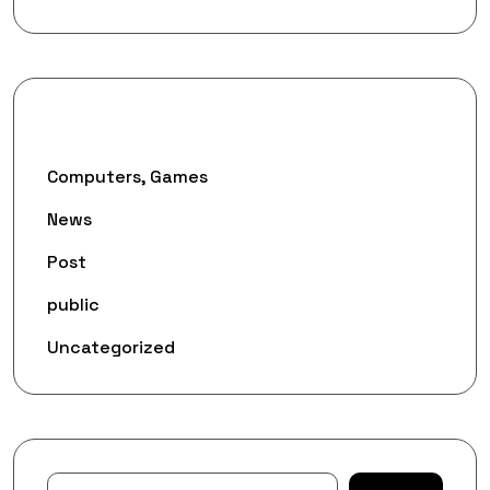
Categories
Computers, Games
News
Post
public
Uncategorized
Search