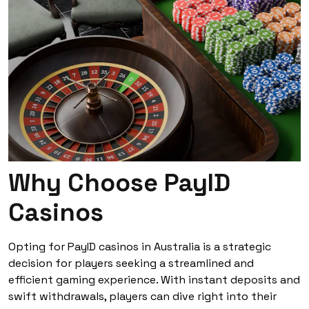
Why Choose PayID
Casinos
Opting for PayID casinos in Australia is a strategic
decision for players seeking a streamlined and
efficient gaming experience. With instant deposits and
swift withdrawals, players can dive right into their