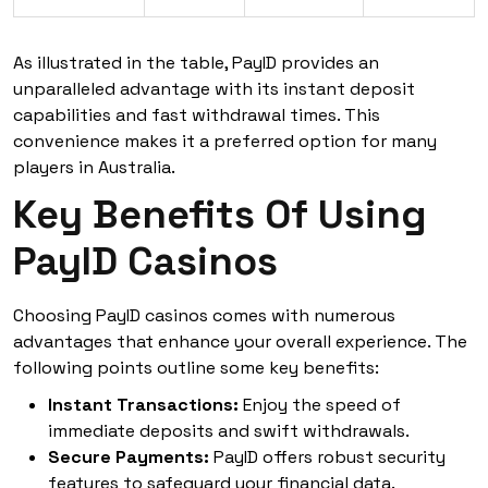
As illustrated in the table, PayID provides an
unparalleled advantage with its instant deposit
capabilities and fast withdrawal times. This
convenience makes it a preferred option for many
players in Australia.
Key Benefits Of Using
PayID Casinos
Choosing PayID casinos comes with numerous
advantages that enhance your overall experience. The
following points outline some key benefits:
Instant Transactions:
Enjoy the speed of
immediate deposits and swift withdrawals.
Secure Payments:
PayID offers robust security
features to safeguard your financial data.