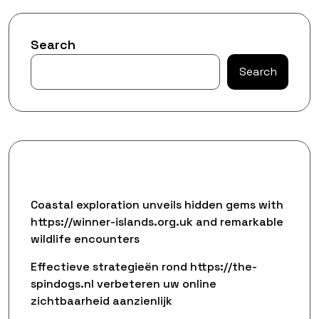
Search
Search
Recent Posts
Coastal exploration unveils hidden gems with
https://winner-islands.org.uk and remarkable
wildlife encounters
Effectieve strategieën rond https://the-
spindogs.nl verbeteren uw online
zichtbaarheid aanzienlijk