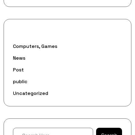
Categories
Computers, Games
News
Post
public
Uncategorized
Search