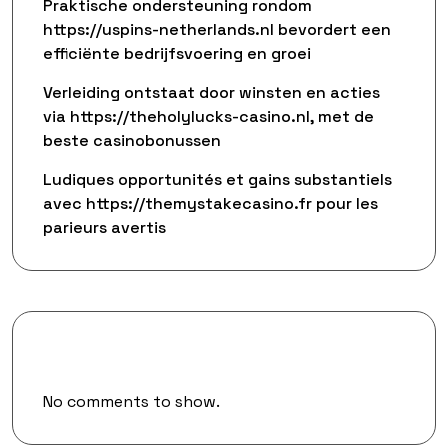
Praktische ondersteuning rondom
https://uspins-netherlands.nl bevordert een
efficiënte bedrijfsvoering en groei
Verleiding ontstaat door winsten en acties
via https://theholylucks-casino.nl, met de
beste casinobonussen
Ludiques opportunités et gains substantiels
avec https://themystakecasino.fr pour les
parieurs avertis
Recent Comments
No comments to show.