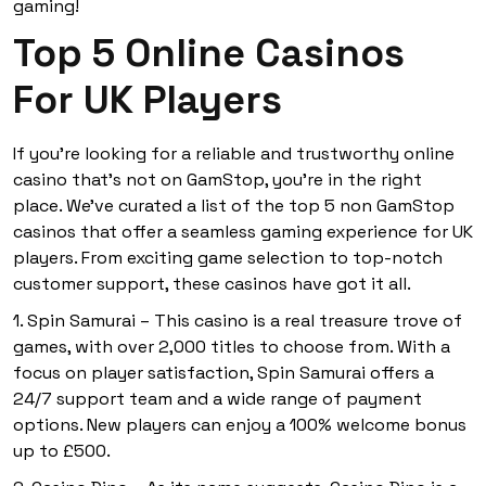
gaming!
Top 5 Online Casinos
For UK Players
If you’re looking for a reliable and trustworthy online
casino that’s not on GamStop, you’re in the right
place. We’ve curated a list of the top 5 non GamStop
casinos that offer a seamless gaming experience for UK
players. From exciting game selection to top-notch
customer support, these casinos have got it all.
1. Spin Samurai – This casino is a real treasure trove of
games, with over 2,000 titles to choose from. With a
focus on player satisfaction, Spin Samurai offers a
24/7 support team and a wide range of payment
options. New players can enjoy a 100% welcome bonus
up to £500.