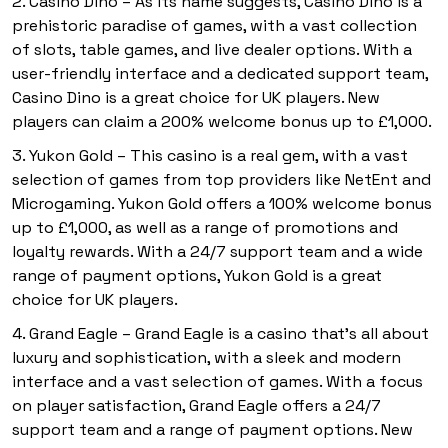
2. Casino Dino – As its name suggests, Casino Dino is a
prehistoric paradise of games, with a vast collection
of slots, table games, and live dealer options. With a
user-friendly interface and a dedicated support team,
Casino Dino is a great choice for UK players. New
players can claim a 200% welcome bonus up to £1,000.
3. Yukon Gold – This casino is a real gem, with a vast
selection of games from top providers like NetEnt and
Microgaming. Yukon Gold offers a 100% welcome bonus
up to £1,000, as well as a range of promotions and
loyalty rewards. With a 24/7 support team and a wide
range of payment options, Yukon Gold is a great
choice for UK players.
4. Grand Eagle – Grand Eagle is a casino that’s all about
luxury and sophistication, with a sleek and modern
interface and a vast selection of games. With a focus
on player satisfaction, Grand Eagle offers a 24/7
support team and a range of payment options. New