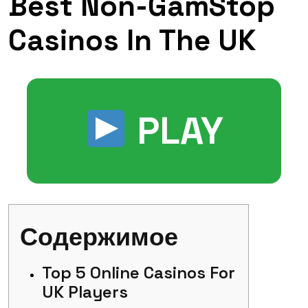
Best Non-GamStop
Casinos In The UK
PLAY
Содержимое
Top 5 Online Casinos For
UK Players