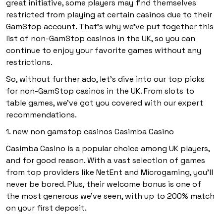
great initiative, some players may find themselves
restricted from playing at certain casinos due to their
GamStop account. That’s why we’ve put together this
list of non-GamStop casinos in the UK, so you can
continue to enjoy your favorite games without any
restrictions.
So, without further ado, let’s dive into our top picks
for non-GamStop casinos in the UK. From slots to
table games, we’ve got you covered with our expert
recommendations.
1.
new non gamstop casinos
Casimba Casino
Casimba Casino is a popular choice among UK players,
and for good reason. With a vast selection of games
from top providers like NetEnt and Microgaming, you’ll
never be bored. Plus, their welcome bonus is one of
the most generous we’ve seen, with up to 200% match
on your first deposit.