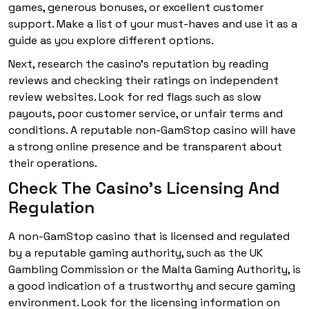
games, generous bonuses, or excellent customer
support. Make a list of your must-haves and use it as a
guide as you explore different options.
Next, research the casino’s reputation by reading
reviews and checking their ratings on independent
review websites. Look for red flags such as slow
payouts, poor customer service, or unfair terms and
conditions. A reputable non-GamStop casino will have
a strong online presence and be transparent about
their operations.
Check The Casino’s Licensing And
Regulation
A non-GamStop casino that is licensed and regulated
by a reputable gaming authority, such as the UK
Gambling Commission or the Malta Gaming Authority, is
a good indication of a trustworthy and secure gaming
environment. Look for the licensing information on