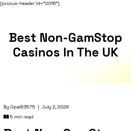
Skip
[procus-header id="2018"]
to
content
Best Non-GamStop
Casinos In The UK
By
Opal63575
|
July 2, 2026
5 min read