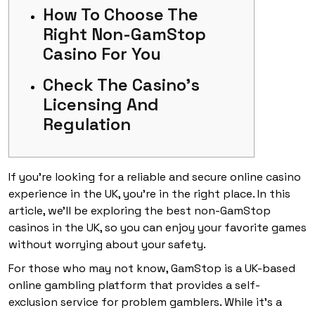
How To Choose The
Right Non-GamStop
Casino For You
Check The Casino’s
Licensing And
Regulation
If you’re looking for a reliable and secure online casino
experience in the UK, you’re in the right place. In this
article, we’ll be exploring the best non-GamStop
casinos in the UK, so you can enjoy your favorite games
without worrying about your safety.
For those who may not know, GamStop is a UK-based
online gambling platform that provides a self-
exclusion service for problem gamblers. While it’s a