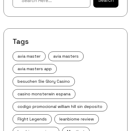
Search
Tags
avia master
avia masters
avia masters app
besuchen Sie Glory Casino
casino monsterwin espana
codigo promocional william hill sin deposito
Flight Legends
leanbiome review