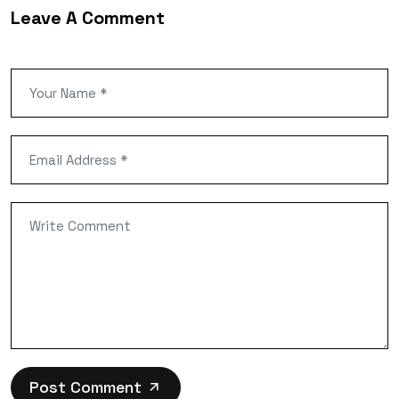
Leave A Comment
Post Comment