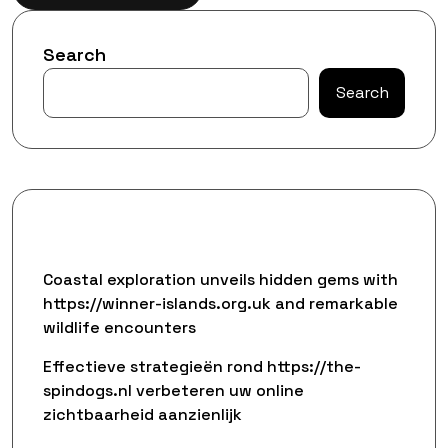
Search
Search
Recent Posts
Coastal exploration unveils hidden gems with
https://winner-islands.org.uk and remarkable
wildlife encounters
Effectieve strategieën rond https://the-
spindogs.nl verbeteren uw online
zichtbaarheid aanzienlijk