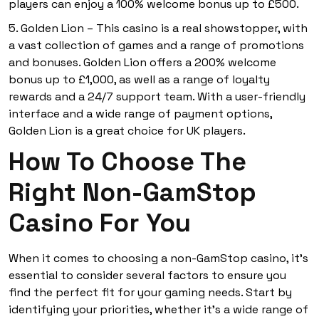
players can enjoy a 100% welcome bonus up to £500.
5. Golden Lion – This casino is a real showstopper, with
a vast collection of games and a range of promotions
and bonuses. Golden Lion offers a 200% welcome
bonus up to £1,000, as well as a range of loyalty
rewards and a 24/7 support team. With a user-friendly
interface and a wide range of payment options,
Golden Lion is a great choice for UK players.
How To Choose The
Right Non-GamStop
Casino For You
When it comes to choosing a non-GamStop casino, it’s
essential to consider several factors to ensure you
find the perfect fit for your gaming needs. Start by
identifying your priorities, whether it’s a wide range of