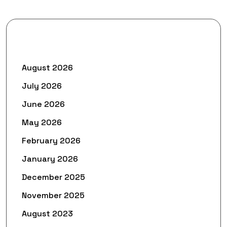
Archives
August 2026
July 2026
June 2026
May 2026
February 2026
January 2026
December 2025
November 2025
August 2023