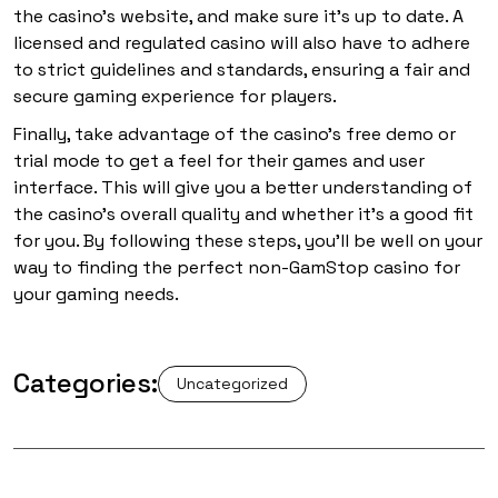
the casino’s website, and make sure it’s up to date. A
licensed and regulated casino will also have to adhere
to strict guidelines and standards, ensuring a fair and
secure gaming experience for players.
Finally, take advantage of the casino’s free demo or
trial mode to get a feel for their games and user
interface. This will give you a better understanding of
the casino’s overall quality and whether it’s a good fit
for you. By following these steps, you’ll be well on your
way to finding the perfect non-GamStop casino for
your gaming needs.
Categories:
Uncategorized