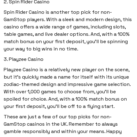
2. Spin Rider Casino
Spin Rider Casino is another top pick for non-
GamStop players. With a sleek and modern design, this
casino offers a wide range of games, including slots,
table games, and live dealer options. And, with a 100%
match bonus on your first deposit, you’ll be spinning
your way to big wins in no time.
3. Playzee Casino
Playzee Casino is a relatively new player on the scene,
but it’s quickly made a name for itself with its unique
zodiac-themed design and impressive game selection.
With over 1,000 games to choose from, you’ll be
spoiled for choice. And, with a 100% match bonus on
your first deposit, you’ll be off to a flying start.
These are just a few of our top picks for non-
GamStop casinos in the UK. Remember to always
gamble responsibly and within your means. Happy