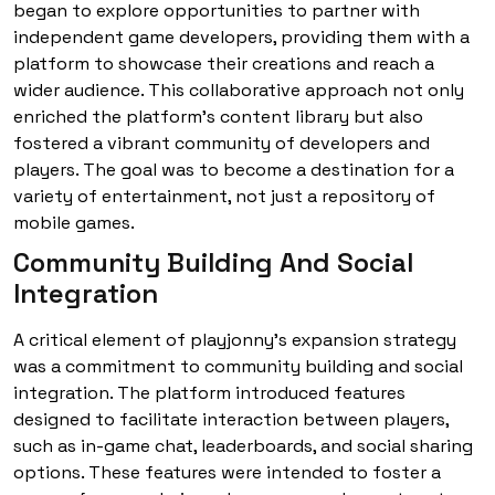
began to explore opportunities to partner with
independent game developers, providing them with a
platform to showcase their creations and reach a
wider audience. This collaborative approach not only
enriched the platform’s content library but also
fostered a vibrant community of developers and
players. The goal was to become a destination for a
variety of entertainment, not just a repository of
mobile games.
Community Building And Social
Integration
A critical element of playjonny’s expansion strategy
was a commitment to community building and social
integration. The platform introduced features
designed to facilitate interaction between players,
such as in-game chat, leaderboards, and social sharing
options. These features were intended to foster a