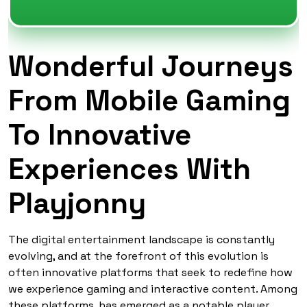
Wonderful Journeys
From Mobile Gaming
To Innovative
Experiences With
Playjonny
The digital entertainment landscape is constantly
evolving, and at the forefront of this evolution is
often innovative platforms that seek to redefine how
we experience gaming and interactive content. Among
these platforms,
has emerged as a notable player,