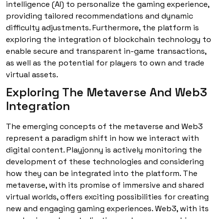
intelligence (AI) to personalize the gaming experience,
providing tailored recommendations and dynamic
difficulty adjustments. Furthermore, the platform is
exploring the integration of blockchain technology to
enable secure and transparent in-game transactions,
as well as the potential for players to own and trade
virtual assets.
Exploring The Metaverse And Web3
Integration
The emerging concepts of the metaverse and Web3
represent a paradigm shift in how we interact with
digital content. Playjonny is actively monitoring the
development of these technologies and considering
how they can be integrated into the platform. The
metaverse, with its promise of immersive and shared
virtual worlds, offers exciting possibilities for creating
new and engaging gaming experiences. Web3, with its