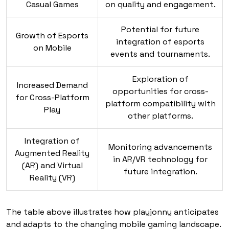
Casual Games
on quality and engagement.
Potential for future
Growth of Esports
integration of esports
on Mobile
events and tournaments.
Exploration of
Increased Demand
opportunities for cross-
for Cross-Platform
platform compatibility with
Play
other platforms.
Integration of
Monitoring advancements
Augmented Reality
in AR/VR technology for
(AR) and Virtual
future integration.
Reality (VR)
The table above illustrates how playjonny anticipates
and adapts to the changing mobile gaming landscape.