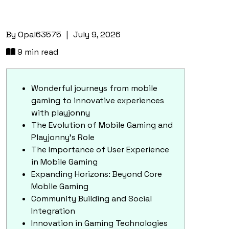
By
Opal63575
|
July 9, 2026
9 min read
Wonderful journeys from mobile
gaming to innovative experiences
with playjonny
The Evolution of Mobile Gaming and
Playjonny's Role
The Importance of User Experience
in Mobile Gaming
Expanding Horizons: Beyond Core
Mobile Gaming
Community Building and Social
Integration
Innovation in Gaming Technologies