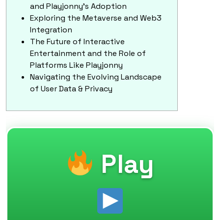
and Playjonny’s Adoption
Exploring the Metaverse and Web3
Integration
The Future of Interactive
Entertainment and the Role of
Platforms Like Playjonny
Navigating the Evolving Landscape
of User Data & Privacy
Play