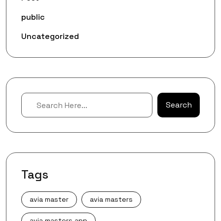
public
Uncategorized
Search
Search
Tags
avia master
avia masters
avia masters app