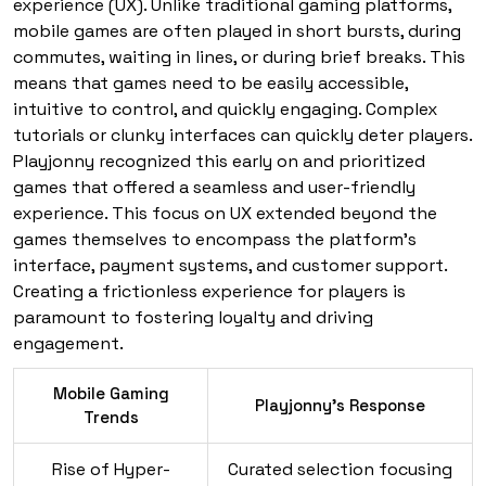
experience (UX). Unlike traditional gaming platforms,
mobile games are often played in short bursts, during
commutes, waiting in lines, or during brief breaks. This
means that games need to be easily accessible,
intuitive to control, and quickly engaging. Complex
tutorials or clunky interfaces can quickly deter players.
Playjonny recognized this early on and prioritized
games that offered a seamless and user-friendly
experience. This focus on UX extended beyond the
games themselves to encompass the platform's
interface, payment systems, and customer support.
Creating a frictionless experience for players is
paramount to fostering loyalty and driving
engagement.
Mobile Gaming
Playjonny’s Response
Trends
Rise of Hyper-
Curated selection focusing