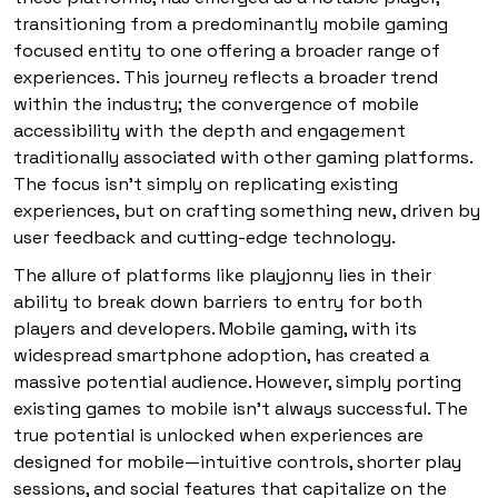
transitioning from a predominantly mobile gaming
focused entity to one offering a broader range of
experiences. This journey reflects a broader trend
within the industry; the convergence of mobile
accessibility with the depth and engagement
traditionally associated with other gaming platforms.
The focus isn't simply on replicating existing
experiences, but on crafting something new, driven by
user feedback and cutting-edge technology.
The allure of platforms like
playjonny
lies in their
ability to break down barriers to entry for both
players and developers. Mobile gaming, with its
widespread smartphone adoption, has created a
massive potential audience. However, simply porting
existing games to mobile isn’t always successful. The
true potential is unlocked when experiences are
designed for mobile—intuitive controls, shorter play
sessions, and social features that capitalize on the