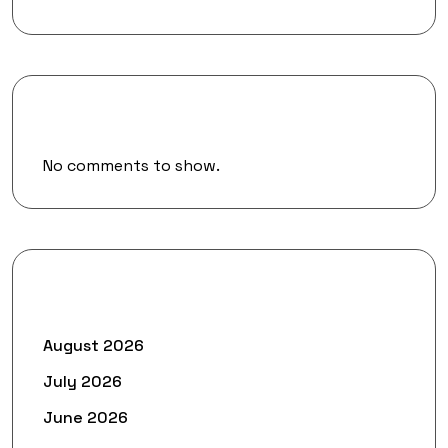
Recent Comments
No comments to show.
Archives
August 2026
July 2026
June 2026