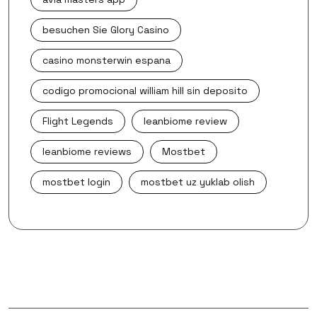
besuchen Sie Glory Casino
casino monsterwin espana
codigo promocional william hill sin deposito
Flight Legends
leanbiome review
leanbiome reviews
Mostbet
mostbet login
mostbet uz yuklab olish