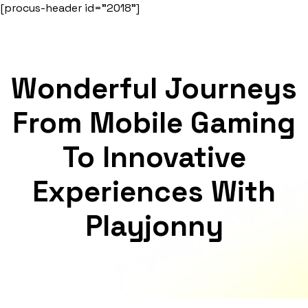
Skip
[procus-header id="2018"]
to
content
Wonderful Journeys
From Mobile Gaming
To Innovative
Experiences With
Playjonny