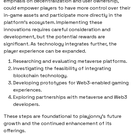
emphasis on decentralization and user ownership,
could empower players to have more control over their
in-game assets and participate more directly in the
platform’s ecosystem. Implementing these
innovations requires careful consideration and
development, but the potential rewards are
significant. As technology integrates further, the
player experience can be expanded.
Researching and evaluating metaverse platforms.
Investigating the feasibility of integrating
blockchain technology.
Developing prototypes for Web3-enabled gaming
experiences.
Exploring partnerships with metaverse and Web3
developers.
These steps are foundational to playjonny’s future
growth and the continued enhancement of its
offerings.