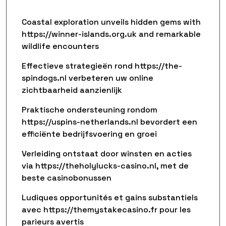
Coastal exploration unveils hidden gems with
https://winner-islands.org.uk and remarkable
wildlife encounters
Effectieve strategieën rond https://the-
spindogs.nl verbeteren uw online
zichtbaarheid aanzienlijk
Praktische ondersteuning rondom
https://uspins-netherlands.nl bevordert een
efficiënte bedrijfsvoering en groei
Verleiding ontstaat door winsten en acties
via https://theholylucks-casino.nl, met de
beste casinobonussen
Ludiques opportunités et gains substantiels
avec https://themystakecasino.fr pour les
parieurs avertis