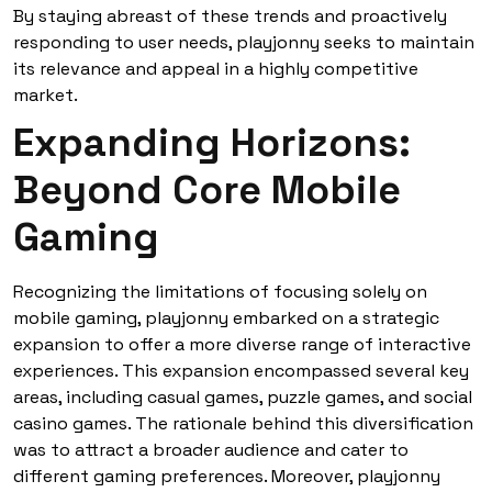
By staying abreast of these trends and proactively
responding to user needs, playjonny seeks to maintain
its relevance and appeal in a highly competitive
market.
Expanding Horizons:
Beyond Core Mobile
Gaming
Recognizing the limitations of focusing solely on
mobile gaming, playjonny embarked on a strategic
expansion to offer a more diverse range of interactive
experiences. This expansion encompassed several key
areas, including casual games, puzzle games, and social
casino games. The rationale behind this diversification
was to attract a broader audience and cater to
different gaming preferences. Moreover, playjonny