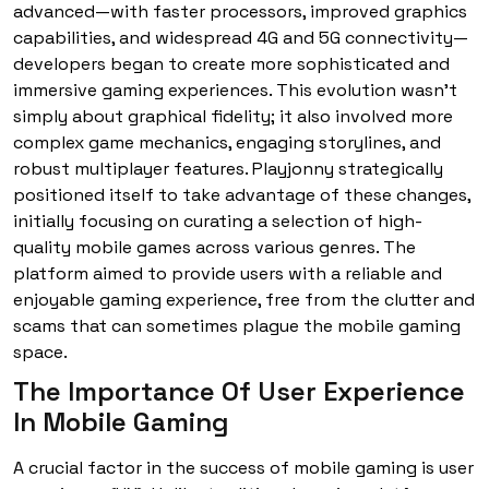
advanced—with faster processors, improved graphics
capabilities, and widespread 4G and 5G connectivity—
developers began to create more sophisticated and
immersive gaming experiences. This evolution wasn’t
simply about graphical fidelity; it also involved more
complex game mechanics, engaging storylines, and
robust multiplayer features. Playjonny strategically
positioned itself to take advantage of these changes,
initially focusing on curating a selection of high-
quality mobile games across various genres. The
platform aimed to provide users with a reliable and
enjoyable gaming experience, free from the clutter and
scams that can sometimes plague the mobile gaming
space.
The Importance Of User Experience
In Mobile Gaming
A crucial factor in the success of mobile gaming is user