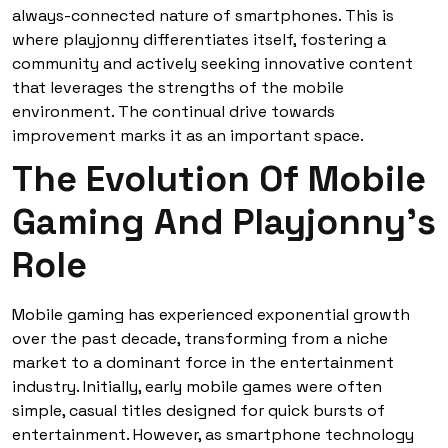
always-connected nature of smartphones. This is
where playjonny differentiates itself, fostering a
community and actively seeking innovative content
that leverages the strengths of the mobile
environment. The continual drive towards
improvement marks it as an important space.
The Evolution Of Mobile
Gaming And Playjonny's
Role
Mobile gaming has experienced exponential growth
over the past decade, transforming from a niche
market to a dominant force in the entertainment
industry. Initially, early mobile games were often
simple, casual titles designed for quick bursts of
entertainment. However, as smartphone technology