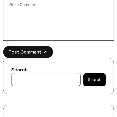
Post Comment
Search
Search
Recent Posts