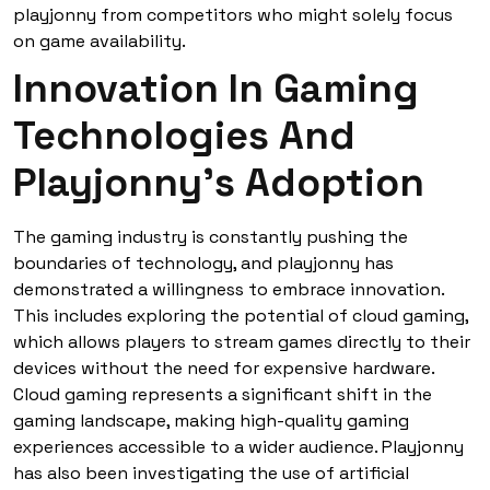
playjonny from competitors who might solely focus
on game availability.
Innovation In Gaming
Technologies And
Playjonny’s Adoption
The gaming industry is constantly pushing the
boundaries of technology, and playjonny has
demonstrated a willingness to embrace innovation.
This includes exploring the potential of cloud gaming,
which allows players to stream games directly to their
devices without the need for expensive hardware.
Cloud gaming represents a significant shift in the
gaming landscape, making high-quality gaming
experiences accessible to a wider audience. Playjonny
has also been investigating the use of artificial