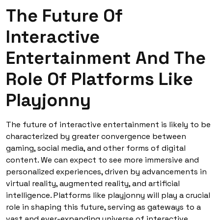
The Future Of
Interactive
Entertainment And The
Role Of Platforms Like
Playjonny
The future of interactive entertainment is likely to be
characterized by greater convergence between
gaming, social media, and other forms of digital
content. We can expect to see more immersive and
personalized experiences, driven by advancements in
virtual reality, augmented reality, and artificial
intelligence. Platforms like playjonny will play a crucial
role in shaping this future, serving as gateways to a
vast and ever-expanding universe of interactive