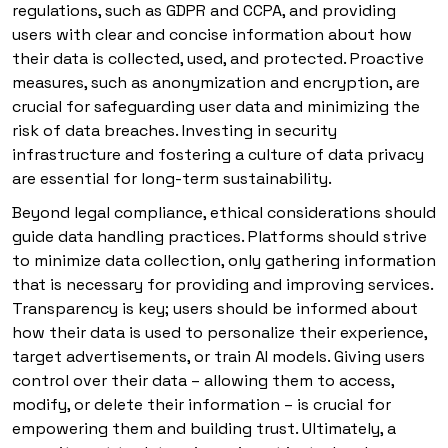
regulations, such as GDPR and CCPA, and providing
users with clear and concise information about how
their data is collected, used, and protected. Proactive
measures, such as anonymization and encryption, are
crucial for safeguarding user data and minimizing the
risk of data breaches. Investing in security
infrastructure and fostering a culture of data privacy
are essential for long-term sustainability.
Beyond legal compliance, ethical considerations should
guide data handling practices. Platforms should strive
to minimize data collection, only gathering information
that is necessary for providing and improving services.
Transparency is key; users should be informed about
how their data is used to personalize their experience,
target advertisements, or train AI models. Giving users
control over their data – allowing them to access,
modify, or delete their information – is crucial for
empowering them and building trust. Ultimately, a