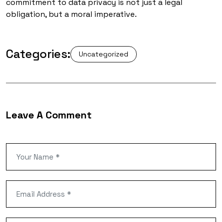
commitment to data privacy is not just a legal
obligation, but a moral imperative.
Categories:
Uncategorized
Leave A Comment