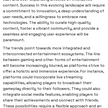
content. Success in this evolving landscape will require
a commitment to innovation, a deep understanding of
user needs, and a willingness to embrace new
technologies. The ability to curate high-quality
content, foster a vibrant community, and provide a
seamless and engaging user experience will be
paramount.
The trends point towards more integrated and
interconnected entertainment ecosystems. The line
between gaming and other forms of entertainment
will become increasingly blurred, as platforms strive to
offer a holistic and immersive experience. For instance,
platforms could incorporate live streaming
capabilities, allowing players to broadcast their
gameplay directly to their followers. They could also
integrate social media features, enabling players to
share their achievements and connect with friends.
These possibilities require a flexible approach and an