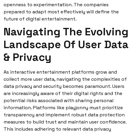
openness to experimentation. The companies
prepared to adapt most effectively will define the
future of digital entertainment.
Navigating The Evolving
Landscape Of User Data
& Privacy
As interactive entertainment platforms grow and
collect more user data, navigating the complexities of
data privacy and security becomes paramount. Users
are increasingly aware of their digital rights and the
potential risks associated with sharing personal
information. Platforms like playjonny must prioritize
transparency and implement robust data protection
measures to build trust and maintain user confidence.
This includes adhering to relevant data privacy