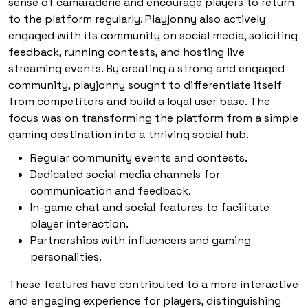
sense of camaraderie and encourage players to return
to the platform regularly. Playjonny also actively
engaged with its community on social media, soliciting
feedback, running contests, and hosting live
streaming events. By creating a strong and engaged
community, playjonny sought to differentiate itself
from competitors and build a loyal user base. The
focus was on transforming the platform from a simple
gaming destination into a thriving social hub.
Regular community events and contests.
Dedicated social media channels for
communication and feedback.
In-game chat and social features to facilitate
player interaction.
Partnerships with influencers and gaming
personalities.
These features have contributed to a more interactive
and engaging experience for players, distinguishing