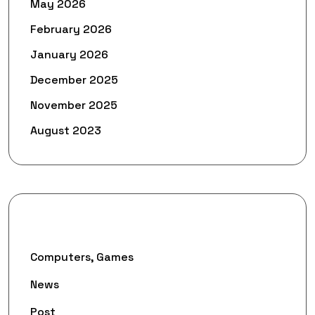
May 2026
February 2026
January 2026
December 2025
November 2025
August 2023
Categories
Computers, Games
News
Post