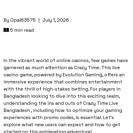
By
Opal63575
|
July 1, 2026
5 min read
In the vibrant world of online casinos, few games have
garnered as much attention as Crazy Time. This live
casino game, powered by Evolution Gaming, offers an
immersive experience that combines entertainment
with the thrill of high-stakes betting. For players in
Bangladesh looking to dive into this exciting realm,
understanding the ins and outs of
Crazy Time Live
Bangladesh
, including how to optimize your gaming
experiences with promo codes, is essential. Let’s
explore what new users can expect and how to get
started on this exhilarating adventure!