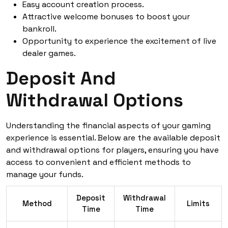
Easy account creation process.
Attractive welcome bonuses to boost your
bankroll.
Opportunity to experience the excitement of live
dealer games.
Deposit And
Withdrawal Options
Understanding the financial aspects of your gaming
experience is essential. Below are the available deposit
and withdrawal options for players, ensuring you have
access to convenient and efficient methods to
manage your funds.
Deposit
Withdrawal
Method
Limits
Time
Time