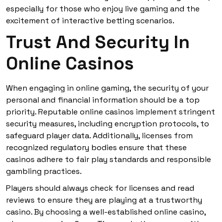
especially for those who enjoy live gaming and the
excitement of interactive betting scenarios.
Trust And Security In
Online Casinos
When engaging in online gaming, the security of your
personal and financial information should be a top
priority. Reputable online casinos implement stringent
security measures, including encryption protocols, to
safeguard player data. Additionally, licenses from
recognized regulatory bodies ensure that these
casinos adhere to fair play standards and responsible
gambling practices.
Players should always check for licenses and read
reviews to ensure they are playing at a trustworthy
casino. By choosing a well-established online casino,