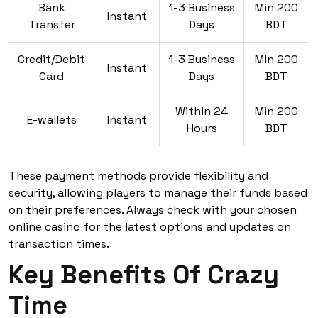
Bank
1-3 Business
Min 200
Instant
Transfer
Days
BDT
Credit/Debit
1-3 Business
Min 200
Instant
Card
Days
BDT
Within 24
Min 200
E-wallets
Instant
Hours
BDT
These payment methods provide flexibility and
security, allowing players to manage their funds based
on their preferences. Always check with your chosen
online casino for the latest options and updates on
transaction times.
Key Benefits Of Crazy
Time