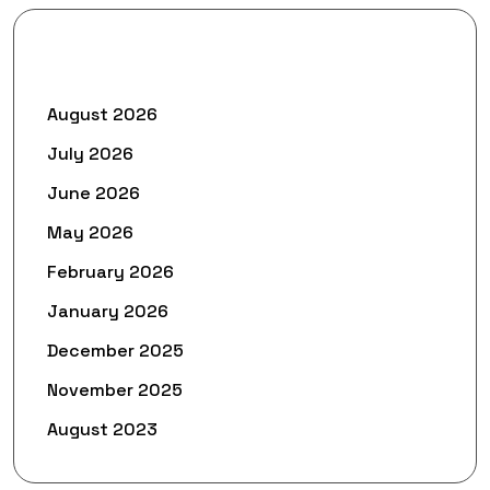
Archives
August 2026
July 2026
June 2026
May 2026
February 2026
January 2026
December 2025
November 2025
August 2023