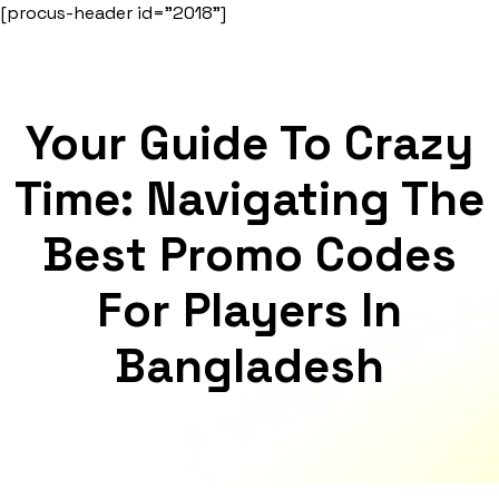
Skip
[procus-header id="2018"]
to
content
Your Guide To Crazy
Time: Navigating The
Best Promo Codes
For Players In
Bangladesh