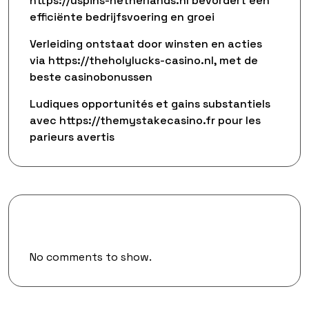
https://uspins-netherlands.nl bevordert een
efficiënte bedrijfsvoering en groei
Verleiding ontstaat door winsten en acties
via https://theholylucks-casino.nl, met de
beste casinobonussen
Ludiques opportunités et gains substantiels
avec https://themystakecasino.fr pour les
parieurs avertis
Recent Comments
No comments to show.