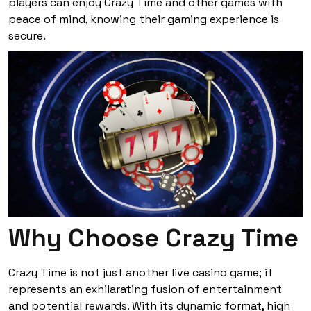
players can enjoy Crazy Time and other games with
peace of mind, knowing their gaming experience is
secure.
Why Choose Crazy Time
Crazy Time is not just another live casino game; it
represents an exhilarating fusion of entertainment
and potential rewards. With its dynamic format, high