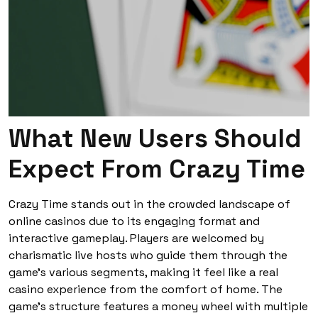
What New Users Should
Expect From Crazy Time
Crazy Time stands out in the crowded landscape of
online casinos due to its engaging format and
interactive gameplay. Players are welcomed by
charismatic live hosts who guide them through the
game’s various segments, making it feel like a real
casino experience from the comfort of home. The
game’s structure features a money wheel with multiple