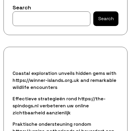
Search
Search
Recent Posts
Coastal exploration unveils hidden gems with
https://winner-islands.org.uk and remarkable
wildlife encounters
Effectieve strategieën rond https://the-
spindogs.nl verbeteren uw online
zichtbaarheid aanzienlijk
Praktische ondersteuning rondom