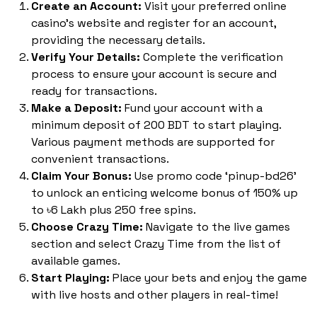
Create an Account:
Visit your preferred online
casino’s website and register for an account,
providing the necessary details.
Verify Your Details:
Complete the verification
process to ensure your account is secure and
ready for transactions.
Make a Deposit:
Fund your account with a
minimum deposit of 200 BDT to start playing.
Various payment methods are supported for
convenient transactions.
Claim Your Bonus:
Use promo code ‘pinup-bd26’
to unlock an enticing welcome bonus of 150% up
to ৳6 Lakh plus 250 free spins.
Choose Crazy Time:
Navigate to the live games
section and select Crazy Time from the list of
available games.
Start Playing:
Place your bets and enjoy the game
with live hosts and other players in real-time!