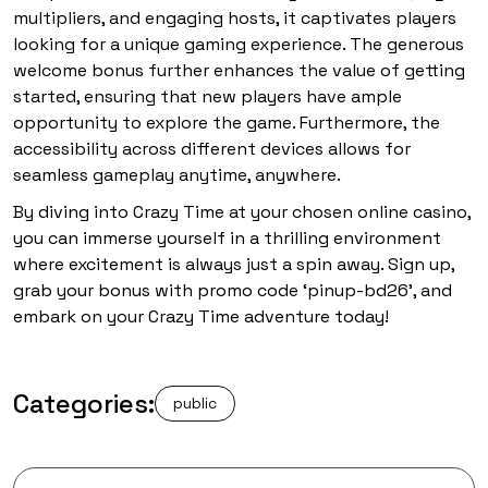
multipliers, and engaging hosts, it captivates players
looking for a unique gaming experience. The generous
welcome bonus further enhances the value of getting
started, ensuring that new players have ample
opportunity to explore the game. Furthermore, the
accessibility across different devices allows for
seamless gameplay anytime, anywhere.
By diving into Crazy Time at your chosen online casino,
you can immerse yourself in a thrilling environment
where excitement is always just a spin away. Sign up,
grab your bonus with promo code ‘pinup-bd26’, and
embark on your Crazy Time adventure today!
Categories:
public