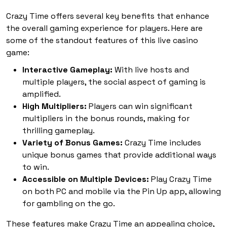
Crazy Time offers several key benefits that enhance
the overall gaming experience for players. Here are
some of the standout features of this live casino
game:
Interactive Gameplay:
With live hosts and
multiple players, the social aspect of gaming is
amplified.
High Multipliers:
Players can win significant
multipliers in the bonus rounds, making for
thrilling gameplay.
Variety of Bonus Games:
Crazy Time includes
unique bonus games that provide additional ways
to win.
Accessible on Multiple Devices:
Play Crazy Time
on both PC and mobile via the Pin Up app, allowing
for gambling on the go.
These features make Crazy Time an appealing choice,