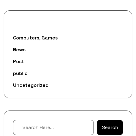
Categories
Computers, Games
News
Post
public
Uncategorized
Search
Search