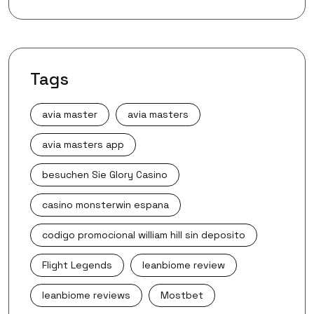
Tags
avia master
avia masters
avia masters app
besuchen Sie Glory Casino
casino monsterwin espana
codigo promocional william hill sin deposito
Flight Legends
leanbiome review
leanbiome reviews
Mostbet