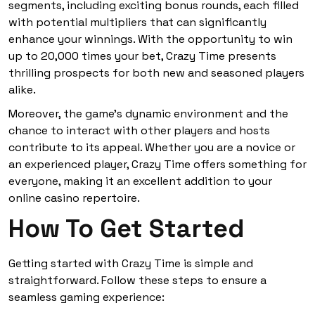
segments, including exciting bonus rounds, each filled
with potential multipliers that can significantly
enhance your winnings. With the opportunity to win
up to 20,000 times your bet, Crazy Time presents
thrilling prospects for both new and seasoned players
alike.
Moreover, the game’s dynamic environment and the
chance to interact with other players and hosts
contribute to its appeal. Whether you are a novice or
an experienced player, Crazy Time offers something for
everyone, making it an excellent addition to your
online casino repertoire.
How To Get Started
Getting started with Crazy Time is simple and
straightforward. Follow these steps to ensure a
seamless gaming experience: