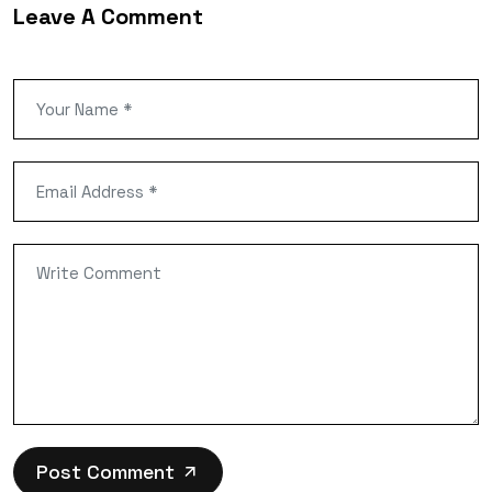
Leave A Comment
Post Comment