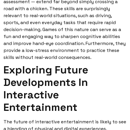
assessment — extend far beyond simply crossing a
road with a chicken. These skills are surprisingly
relevant to real-world situations, such as driving,
sports, and even everyday tasks that require rapid
decision-making. Games of this nature can serve as a
fun and engaging way to sharpen cognitive abilities
and improve hand-eye coordination. Furthermore, they
provide a low-stress environment to practice these
skills without real-world consequences.
Exploring Future
Developments In
Interactive
Entertainment
The future of interactive entertainment is likely to see
a blending of physical and digital experiences.