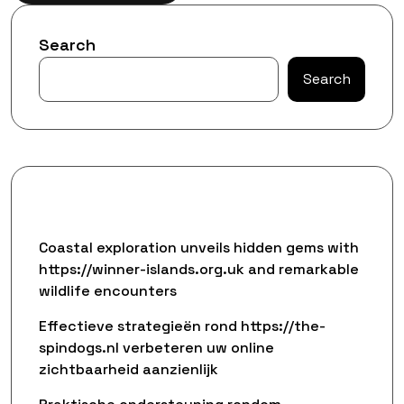
Search
Search
Recent Posts
Coastal exploration unveils hidden gems with
https://winner-islands.org.uk and remarkable
wildlife encounters
Effectieve strategieën rond https://the-
spindogs.nl verbeteren uw online
zichtbaarheid aanzienlijk