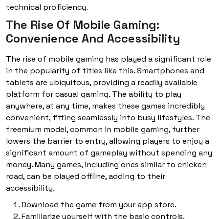
technical proficiency.
The Rise Of Mobile Gaming:
Convenience And Accessibility
The rise of mobile gaming has played a significant role
in the popularity of titles like this. Smartphones and
tablets are ubiquitous, providing a readily available
platform for casual gaming. The ability to play
anywhere, at any time, makes these games incredibly
convenient, fitting seamlessly into busy lifestyles. The
freemium model, common in mobile gaming, further
lowers the barrier to entry, allowing players to enjoy a
significant amount of gameplay without spending any
money. Many games, including ones similar to chicken
road, can be played offline, adding to their
accessibility.
Download the game from your app store.
Familiarize yourself with the basic controls.