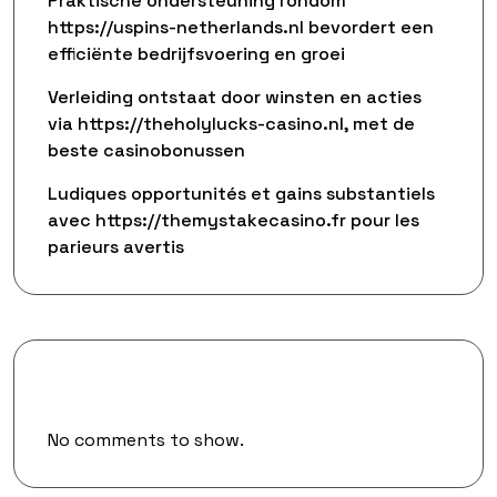
Praktische ondersteuning rondom
https://uspins-netherlands.nl bevordert een
efficiënte bedrijfsvoering en groei
Verleiding ontstaat door winsten en acties
via https://theholylucks-casino.nl, met de
beste casinobonussen
Ludiques opportunités et gains substantiels
avec https://themystakecasino.fr pour les
parieurs avertis
Recent Comments
No comments to show.