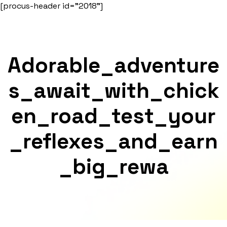
Skip
[procus-header id="2018"]
to
content
Adorable_adventure
S_await_with_chick
En_road_test_your
_reflexes_and_earn
_big_rewa