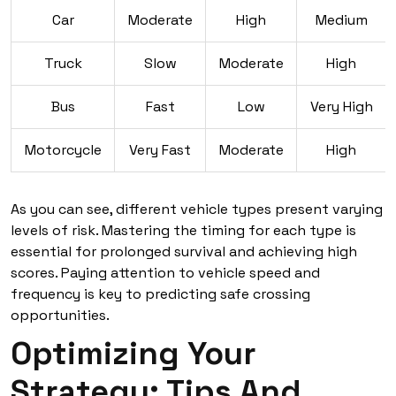
Car
Moderate
High
Medium
Truck
Slow
Moderate
High
Bus
Fast
Low
Very High
Motorcycle
Very Fast
Moderate
High
As you can see, different vehicle types present varying
levels of risk. Mastering the timing for each type is
essential for prolonged survival and achieving high
scores. Paying attention to vehicle speed and
frequency is key to predicting safe crossing
opportunities.
Optimizing Your
Strategy: Tips And