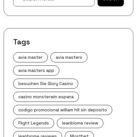
Tags
avia master
avia masters
avia masters app
besuchen Sie Glory Casino
casino monsterwin espana
codigo promocional william hill sin deposito
Flight Legends
leanbiome review
leanbiome reviews
Mostbet