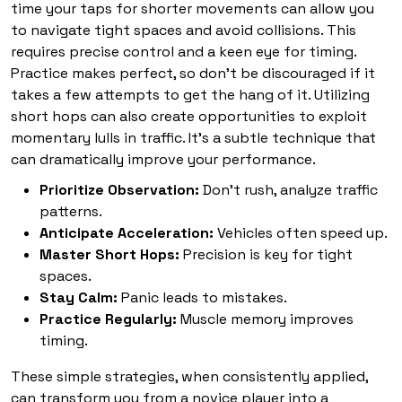
time your taps for shorter movements can allow you
to navigate tight spaces and avoid collisions. This
requires precise control and a keen eye for timing.
Practice makes perfect, so don't be discouraged if it
takes a few attempts to get the hang of it. Utilizing
short hops can also create opportunities to exploit
momentary lulls in traffic. It's a subtle technique that
can dramatically improve your performance.
Prioritize Observation:
Don't rush, analyze traffic
patterns.
Anticipate Acceleration:
Vehicles often speed up.
Master Short Hops:
Precision is key for tight
spaces.
Stay Calm:
Panic leads to mistakes.
Practice Regularly:
Muscle memory improves
timing.
These simple strategies, when consistently applied,
can transform you from a novice player into a