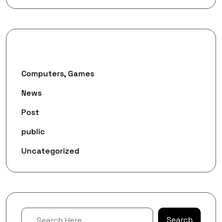
Categories
Computers, Games
News
Post
public
Uncategorized
Search
Search