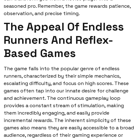
seasoned pro. Remember, the game rewards patience,
observation, and precise timing.
The Appeal Of Endless
Runners And Reflex-
Based Games
The game falls into the popular genre of endless
runners, characterized by their simple mechanics,
escalating difficulty, and focus on high scores. These
games often tap into our innate desire for challenge
and achievement. The continuous gameplay loop
provides a constant stream of stimulation, making
them incredibly engaging, and easily provide
incremental rewards. The inherent simplicity of these
games also means they are easily accessible to a broad
audience, regardless of their gaming experience or