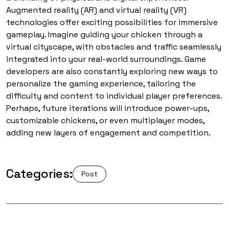
Augmented reality (AR) and virtual reality (VR)
technologies offer exciting possibilities for immersive
gameplay. Imagine guiding your chicken through a
virtual cityscape, with obstacles and traffic seamlessly
integrated into your real-world surroundings. Game
developers are also constantly exploring new ways to
personalize the gaming experience, tailoring the
difficulty and content to individual player preferences.
Perhaps, future iterations will introduce power-ups,
customizable chickens, or even multiplayer modes,
adding new layers of engagement and competition.
Categories:
Post