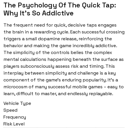
The Psychology Of The Quick Tap:
Why It's So Addictive
The frequent need for quick, decisive taps engages
the brain in a rewarding cycle. Each successful crossing
triggers a small dopamine release, reinforcing the
behavior and making the game incredibly addictive.
The simplicity of the controls belies the complex
mental calculations happening beneath the surface as
players subconsciously assess risk and timing. This
interplay between simplicity and challenge is a key
component of the game’s enduring popularity. It’s a
microcosm of many successful mobile games – easy to
learn, difficult to master, and endlessly replayable.
Vehicle Type
Speed
Frequency
Risk Level