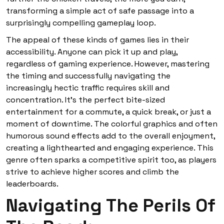
transforming a simple act of safe passage into a
surprisingly compelling gameplay loop.
The appeal of these kinds of games lies in their
accessibility. Anyone can pick it up and play,
regardless of gaming experience. However, mastering
the timing and successfully navigating the
increasingly hectic traffic requires skill and
concentration. It’s the perfect bite-sized
entertainment for a commute, a quick break, or just a
moment of downtime. The colorful graphics and often
humorous sound effects add to the overall enjoyment,
creating a lighthearted and engaging experience. This
genre often sparks a competitive spirit too, as players
strive to achieve higher scores and climb the
leaderboards.
Navigating The Perils Of