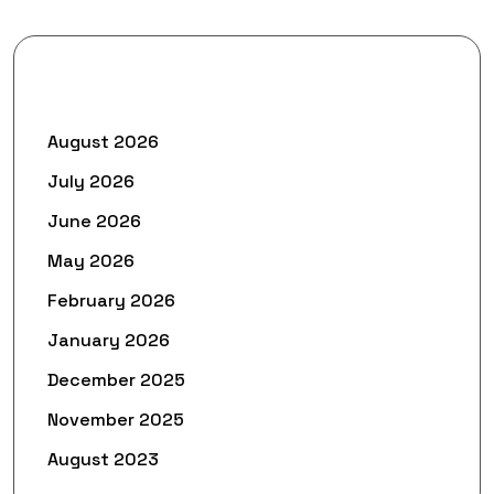
Archives
August 2026
July 2026
June 2026
May 2026
February 2026
January 2026
December 2025
November 2025
August 2023