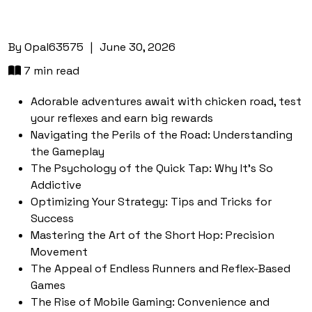
By
Opal63575
|
June 30, 2026
7 min read
Adorable adventures await with chicken road, test
your reflexes and earn big rewards
Navigating the Perils of the Road: Understanding
the Gameplay
The Psychology of the Quick Tap: Why It's So
Addictive
Optimizing Your Strategy: Tips and Tricks for
Success
Mastering the Art of the Short Hop: Precision
Movement
The Appeal of Endless Runners and Reflex-Based
Games
The Rise of Mobile Gaming: Convenience and