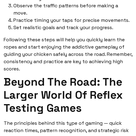
Observe the traffic patterns before making a
move.
Practice timing your taps for precise movements.
Set realistic goals and track your progress.
Following these steps will help you quickly learn the
ropes and start enjoying the addictive gameplay of
guiding your chicken safely across the road. Remember,
consistency and practice are key to achieving high
scores.
Beyond The Road: The
Larger World Of Reflex
Testing Games
The principles behind this type of gaming — quick
reaction times, pattern recognition, and strategic risk