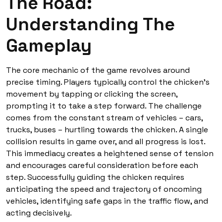
The Road:
Understanding The
Gameplay
The core mechanic of the game revolves around
precise timing. Players typically control the chicken’s
movement by tapping or clicking the screen,
prompting it to take a step forward. The challenge
comes from the constant stream of vehicles – cars,
trucks, buses – hurtling towards the chicken. A single
collision results in game over, and all progress is lost.
This immediacy creates a heightened sense of tension
and encourages careful consideration before each
step. Successfully guiding the chicken requires
anticipating the speed and trajectory of oncoming
vehicles, identifying safe gaps in the traffic flow, and
acting decisively.