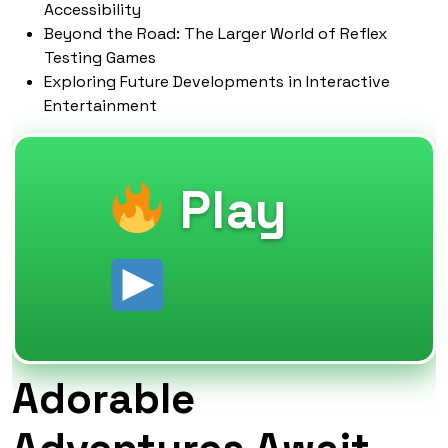
Accessibility
Beyond the Road: The Larger World of Reflex
Testing Games
Exploring Future Developments in Interactive
Entertainment
Play
Adorable