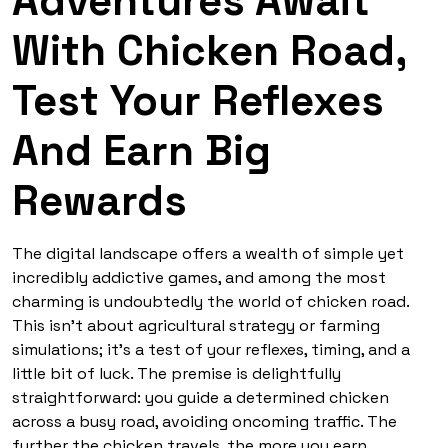
Adventures Await
With Chicken Road,
Test Your Reflexes
And Earn Big
Rewards
The digital landscape offers a wealth of simple yet
incredibly addictive games, and among the most
charming is undoubtedly the world of
chicken road
.
This isn’t about agricultural strategy or farming
simulations; it’s a test of your reflexes, timing, and a
little bit of luck. The premise is delightfully
straightforward: you guide a determined chicken
across a busy road, avoiding oncoming traffic. The
further the chicken travels, the more you earn,