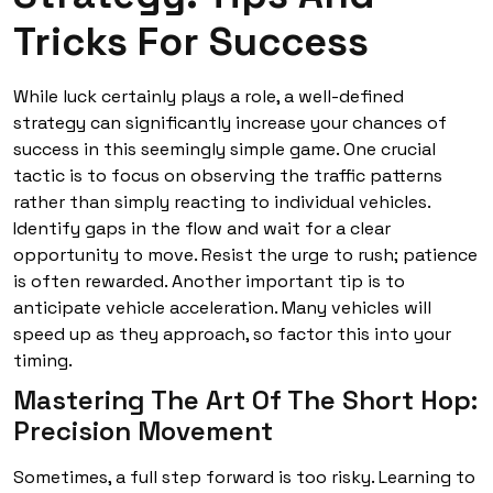
Tricks For Success
While luck certainly plays a role, a well-defined
strategy can significantly increase your chances of
success in this seemingly simple game. One crucial
tactic is to focus on observing the traffic patterns
rather than simply reacting to individual vehicles.
Identify gaps in the flow and wait for a clear
opportunity to move. Resist the urge to rush; patience
is often rewarded. Another important tip is to
anticipate vehicle acceleration. Many vehicles will
speed up as they approach, so factor this into your
timing.
Mastering The Art Of The Short Hop:
Precision Movement
Sometimes, a full step forward is too risky. Learning to