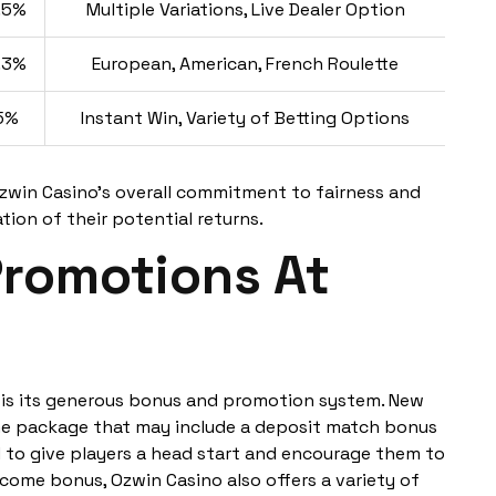
.5%
Multiple Variations, Live Dealer Option
.3%
European, American, French Roulette
5%
Instant Win, Variety of Betting Options
win Casino’s overall commitment to fairness and
ation of their potential returns.
romotions At
o is its generous bonus and promotion system. New
ome package that may include a deposit match bonus
 to give players a head start and encourage them to
lcome bonus, Ozwin Casino also offers a variety of