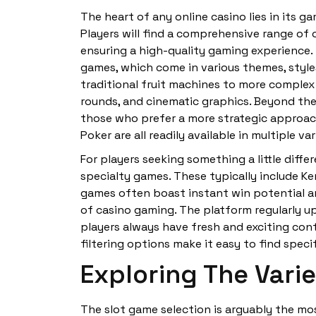
The heart of any online casino lies in its 
Players will find a comprehensive range of
ensuring a high-quality gaming experience. 
games, which come in various themes, style
traditional fruit machines to more complex 
rounds, and cinematic graphics. Beyond the 
those who prefer a more strategic approach.
Poker are all readily available in multiple var
For players seeking something a little diffe
specialty games. These typically include Ke
games often boast instant win potential an
of casino gaming. The platform regularly up
players always have fresh and exciting con
filtering options make it easy to find speci
Exploring The Vari
The slot game selection is arguably the mo