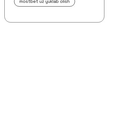
mostbet uz yuklab olish