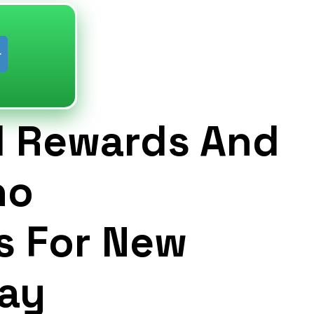
l Rewards And
no
s For New
day