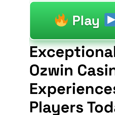
Play
Exceptiona
Ozwin Casi
Experience
Players To