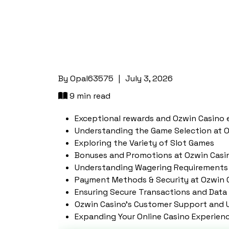
By
Opal63575
|
July 3, 2026
9 min read
Exceptional rewards and Ozwin Casino 
Understanding the Game Selection at 
Exploring the Variety of Slot Games
Bonuses and Promotions at Ozwin Casi
Understanding Wagering Requirements
Payment Methods & Security at Ozwin 
Ensuring Secure Transactions and Data
Ozwin Casino's Customer Support and 
Expanding Your Online Casino Experien