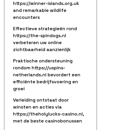
https://winner-islands.org.uk
and remarkable wildlife
encounters
Effectieve strategieën rond
https://the-spindogs.nl
verbeteren uw online
zichtbaarheid aanzienlijk
Praktische ondersteuning
rondom https://uspins-
netherlands.nl bevordert een
efficiënte bedrijfsvoering en
groei
Verleiding ontstaat door
winsten en acties via
https://theholylucks-casino.nl,
met de beste casinobonussen