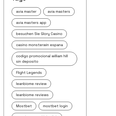
avia master
avia masters
avia masters app
besuchen Sie Glory Casino
casino monsterwin espana
codigo promocional william hill
sin deposito
Flight Legends
leanbiome review
leanbiome reviews
Mostbet
mostbet login