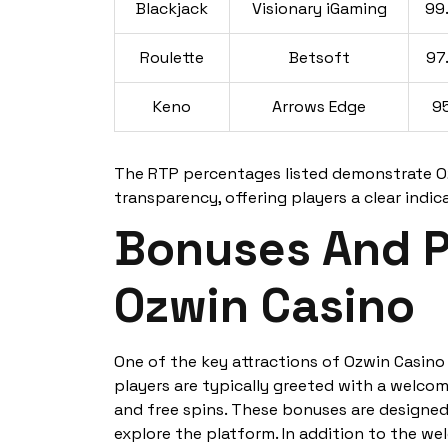
Blackjack
Visionary iGaming
99
Roulette
Betsoft
97
Keno
Arrows Edge
9
The RTP percentages listed demonstrate Oz
transparency, offering players a clear indic
Bonuses And P
Ozwin Casino
One of the key attractions of Ozwin Casin
players are typically greeted with a welc
and free spins. These bonuses are designed
explore the platform. In addition to the we