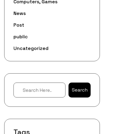
Computers, Games
News
Post
public
Uncategorized
Search
Search
Tags