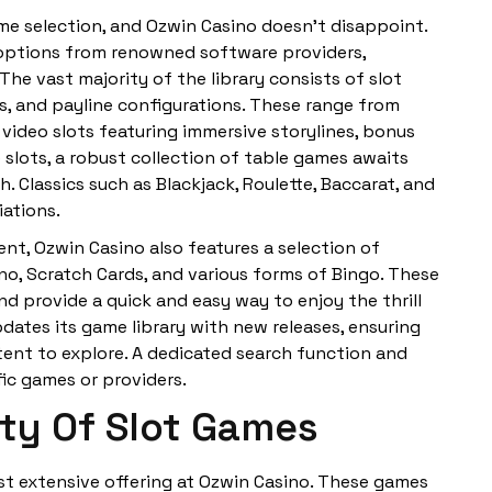
game selection, and Ozwin Casino doesn’t disappoint.
 options from renowned software providers,
The vast majority of the library consists of slot
s, and payline configurations. These range from
video slots featuring immersive storylines, bonus
slots, a robust collection of table games awaits
 Classics such as Blackjack, Roulette, Baccarat, and
iations.
rent, Ozwin Casino also features a selection of
no, Scratch Cards, and various forms of Bingo. These
d provide a quick and easy way to enjoy the thrill
dates its game library with new releases, ensuring
tent to explore. A dedicated search function and
fic games or providers.
ety Of Slot Games
st extensive offering at Ozwin Casino. These games