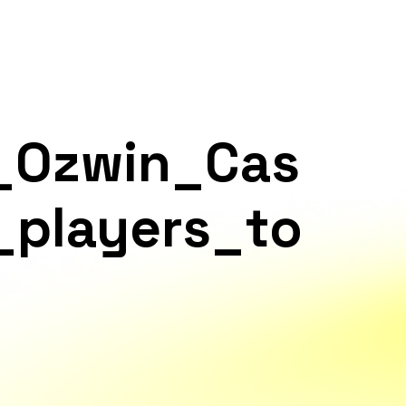
_Ozwin_Cas
_players_to