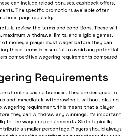
hese can include reload bonuses, cashback offers,
ments. The specific promotions available often
motions page regularly.
arefully review the terms and conditions. These will
, maximum withdrawal limits, and eligible games.
t of money a player must wager before they can
ng these terms is essential to avoid any potential
ffers competitive wagering requirements compared
gering Requirements
re of online casino bonuses. They are designed to
nus and immediately withdrawing it without playing
0x wagering requirement, this means that a player
re they can withdraw any winnings. It’s important
ly to the wagering requirements. Slots typically
tribute a smaller percentage. Players should always