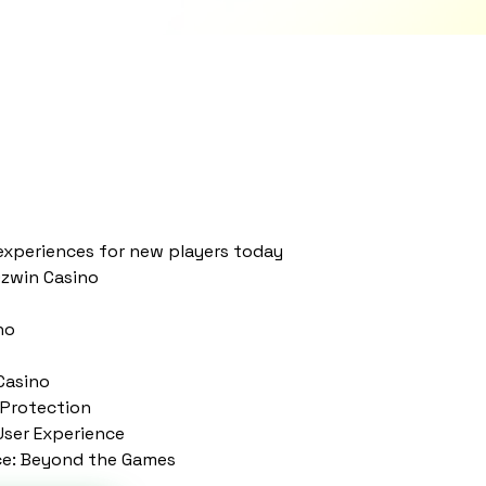
experiences for new players today
Ozwin Casino
no
Casino
 Protection
User Experience
ce: Beyond the Games