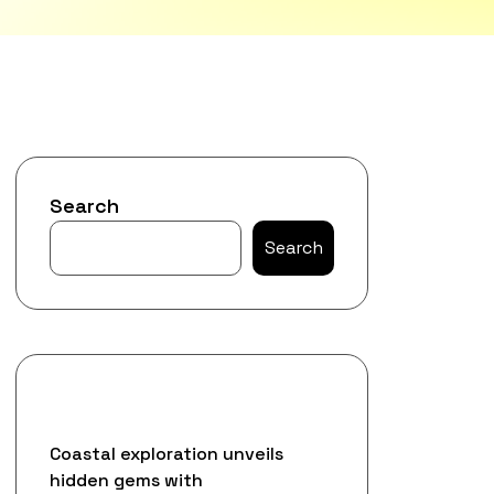
Search
Search
Recent Posts
Coastal exploration unveils
hidden gems with