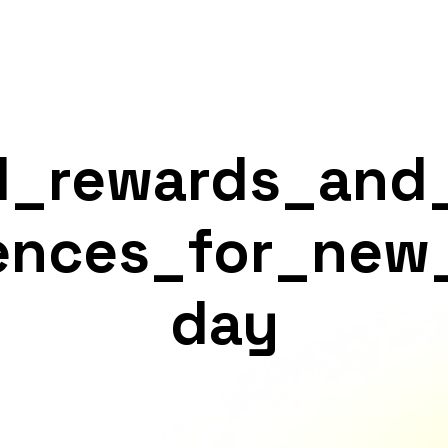
al_rewards_and
ences_for_new
Day