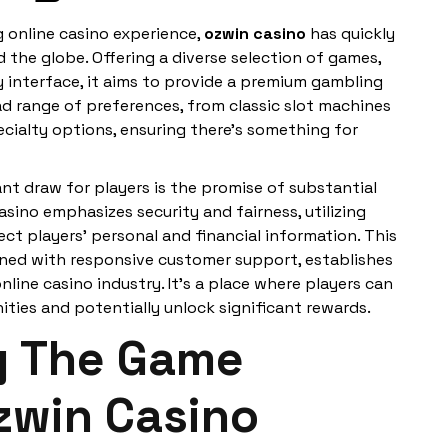
g online casino experience,
ozwin casino
has quickly
 the globe. Offering a diverse selection of games,
y interface, it aims to provide a premium gambling
d range of preferences, from classic slot machines
ecialty options, ensuring there's something for
nt draw for players is the promise of substantial
asino
emphasizes security and fairness, utilizing
t players' personal and financial information. This
ed with responsive customer support, establishes
nline casino industry. It’s a place where players can
ties and potentially unlock significant rewards.
g The Game
zwin Casino