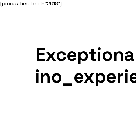
Skip
[procus-header id="2018"]
to
content
Exception
Ino_experi