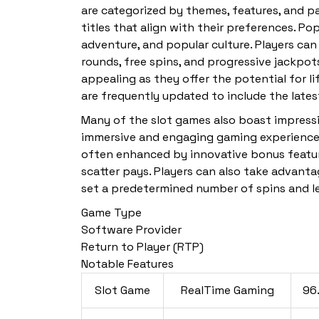
are categorized by themes, features, and pa
titles that align with their preferences. P
adventure, and popular culture. Players can
rounds, free spins, and progressive jackpots
appealing as they offer the potential for l
are frequently updated to include the late
Many of the slot games also boast impressi
immersive and engaging gaming experience. 
often enhanced by innovative bonus feature
scatter pays. Players can also take advant
set a predetermined number of spins and le
Game Type
Software Provider
Return to Player (RTP)
Notable Features
Slot Game
RealTime Gaming
96