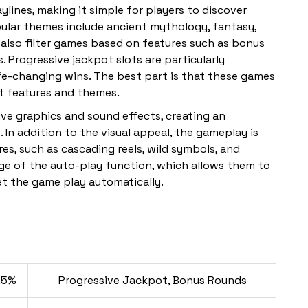
ylines, making it simple for players to discover
opular themes include ancient mythology, fantasy,
 also filter games based on features such as bonus
. Progressive jackpot slots are particularly
ife-changing wins. The best part is that these games
st features and themes.
ve graphics and sound effects, creating an
In addition to the visual appeal, the gameplay is
s, such as cascading reels, wild symbols, and
age of the auto-play function, which allows them to
t the game play automatically.
.5%
Progressive Jackpot, Bonus Rounds