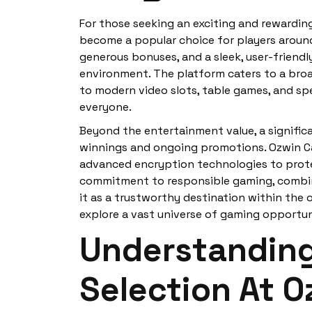
For those seeking an exciting and rewardin
become a popular choice for players around
generous bonuses, and a sleek, user-friendl
environment. The platform caters to a broa
to modern video slots, table games, and sp
everyone.
Beyond the entertainment value, a significa
winnings and ongoing promotions.
Ozwin C
advanced encryption technologies to protec
commitment to responsible gaming, combin
it as a trustworthy destination within the o
explore a vast universe of gaming opportuni
Understandin
Selection At O