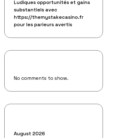
Ludiques opportunités et gains
substantiels avec
https://themystakecasino.fr
pour les parieurs avertis
Recent Comments
No comments to show.
Archives
August 2026