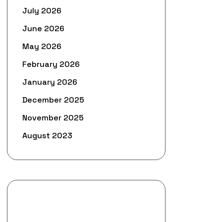
July 2026
June 2026
May 2026
February 2026
January 2026
December 2025
November 2025
August 2023
Categories