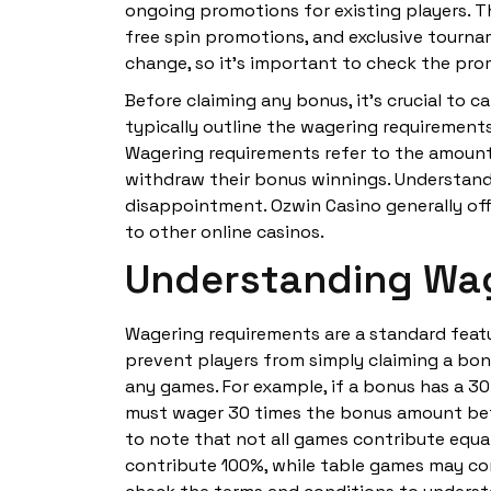
ongoing promotions for existing players. T
free spin promotions, and exclusive tourna
change, so it's important to check the pro
Before claiming any bonus, it's crucial to c
typically outline the wagering requirements
Wagering requirements refer to the amoun
withdraw their bonus winnings. Understandi
disappointment. Ozwin Casino generally o
to other online casinos.
Understanding Wa
Wagering requirements are a standard featu
prevent players from simply claiming a bo
any games. For example, if a bonus has a 3
must wager 30 times the bonus amount befo
to note that not all games contribute equal
contribute 100%, while table games may con