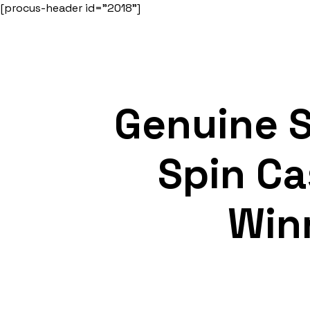
Skip
[procus-header id="2018"]
to
content
Genuine S
Spin Ca
Win