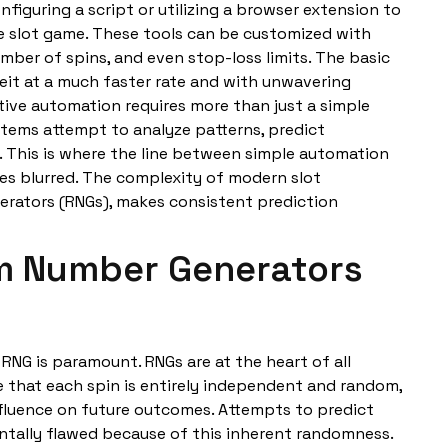
nfiguring a script or utilizing a browser extension to
ne slot game. These tools can be customized with
umber of spins, and even stop-loss limits. The basic
beit at a much faster rate and with unwavering
tive automation requires more than just a simple
stems attempt to analyze patterns, predict
. This is where the line between simple automation
es blurred. The complexity of modern slot
rators (RNGs), makes consistent prediction
m Number Generators
 RNG is paramount. RNGs are at the heart of all
e that each spin is entirely independent and random,
nfluence on future outcomes. Attempts to predict
ntally flawed because of this inherent randomness.