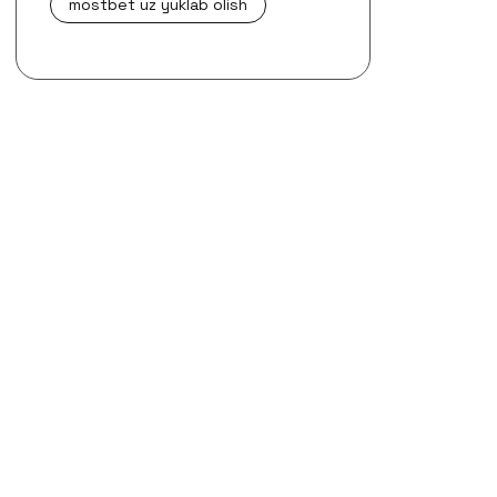
mostbet uz yuklab olish