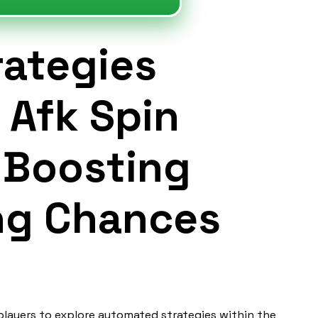
rategies
 Afk Spin
 Boosting
ng Chances
 players to explore automated strategies within the