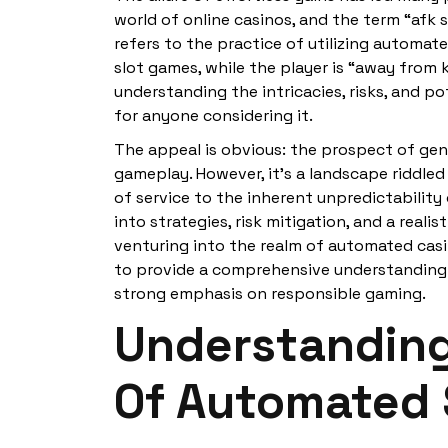
world of online casinos, and the term “
afk 
refers to the practice of utilizing automate
slot games, while the player is “away from 
understanding the intricacies, risks, and pot
for anyone considering it.
The appeal is obvious: the prospect of gen
gameplay. However, it's a landscape riddled 
of service to the inherent unpredictability 
into strategies, risk mitigation, and a rea
venturing into the realm of automated casin
to provide a comprehensive understanding f
strong emphasis on responsible gaming.
Understandin
Of Automated 