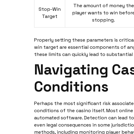
The amount of money the
Stop-Win
player wants to win befor
Target
stopping.
Properly setting these parameters is critical
win target are essential components of any
these limits can quickly lead to substantial 
Navigating Ca
Conditions
Perhaps the most significant risk associate
conditions of the casino itself. Most online
automated software. Detection can lead to
even legal consequences in some jurisdicti
methods, including monitoring player behav