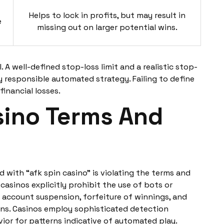
Helps to lock in profits, but may result in
e
missing out on larger potential wins.
. A well-defined stop-loss limit and a realistic stop-
 responsible automated strategy. Failing to define
financial losses.
sino Terms And
d with “afk spin casino” is violating the terms and
 casinos explicitly prohibit the use of bots or
 account suspension, forfeiture of winnings, and
ons. Casinos employ sophisticated detection
ior for patterns indicative of automated play.