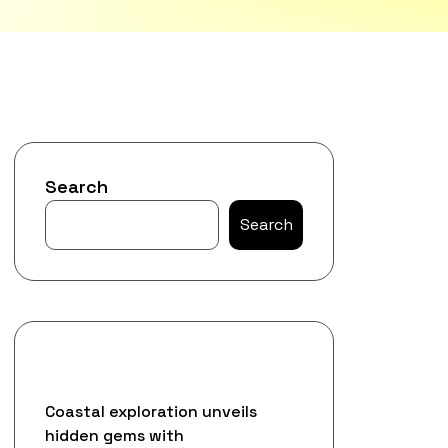
Search
Search
Recent Posts
Coastal exploration unveils
hidden gems with