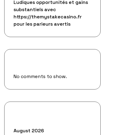
Ludiques opportunités et gains
substantiels avec
https://themystakecasino.fr
pour les parieurs avertis
Recent Comments
No comments to show.
Archives
August 2026