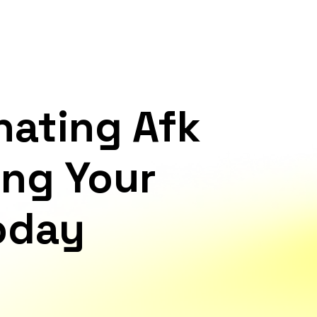
nating Afk
ing Your
oday