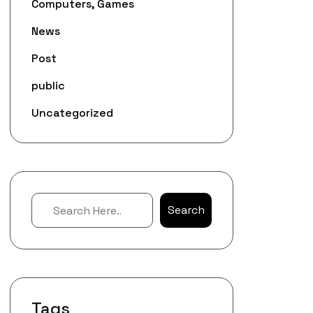
Computers, Games
News
Post
public
Uncategorized
Search
Search
Tags