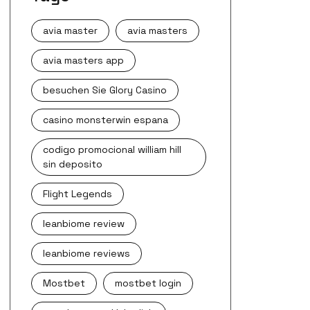
avia master
avia masters
avia masters app
besuchen Sie Glory Casino
casino monsterwin espana
codigo promocional william hill
sin deposito
Flight Legends
leanbiome review
leanbiome reviews
Mostbet
mostbet login