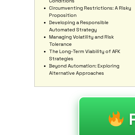
Conditions
Circumventing Restrictions: A Risky
Proposition
Developing a Responsible
Automated Strategy
Managing Volatility and Risk
Tolerance
The Long-Term Viability of AFK
Strategies
Beyond Automation: Exploring
Alternative Approaches