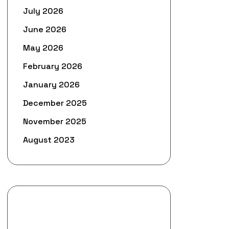
July 2026
June 2026
May 2026
February 2026
January 2026
December 2025
November 2025
August 2023
Categories