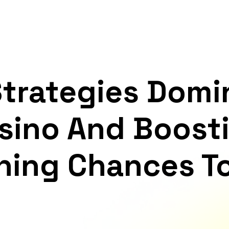
trategies Domi
sino And Boost
ning Chances T