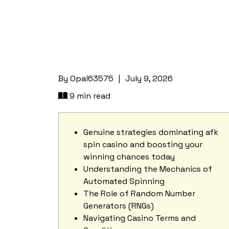
By
Opal63575
|
July 9, 2026
9 min read
Genuine strategies dominating afk
spin casino and boosting your
winning chances today
Understanding the Mechanics of
Automated Spinning
The Role of Random Number
Generators (RNGs)
Navigating Casino Terms and