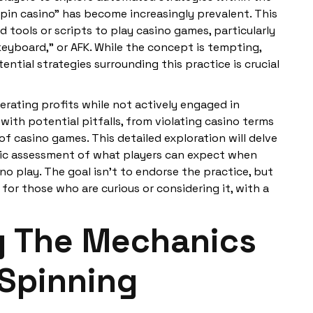
spin casino
” has become increasingly prevalent. This
d tools or scripts to play casino games, particularly
keyboard,” or AFK. While the concept is tempting,
ential strategies surrounding this practice is crucial
erating profits while not actively engaged in
with potential pitfalls, from violating casino terms
of casino games. This detailed exploration will delve
listic assessment of what players can expect when
o play. The goal isn't to endorse the practice, but
or those who are curious or considering it, with a
g The Mechanics
Spinning