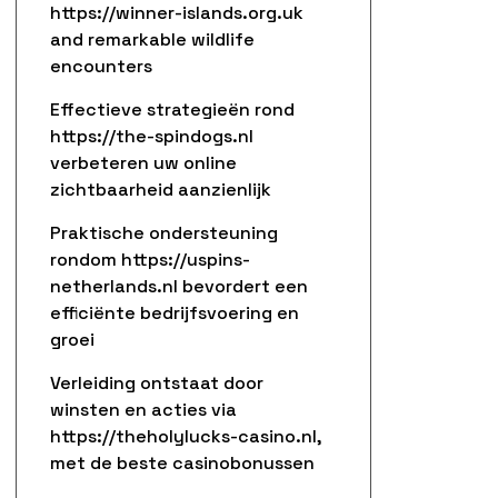
https://winner-islands.org.uk
and remarkable wildlife
encounters
Effectieve strategieën rond
https://the-spindogs.nl
verbeteren uw online
zichtbaarheid aanzienlijk
Praktische ondersteuning
rondom https://uspins-
netherlands.nl bevordert een
efficiënte bedrijfsvoering en
groei
Verleiding ontstaat door
winsten en acties via
https://theholylucks-casino.nl,
met de beste casinobonussen