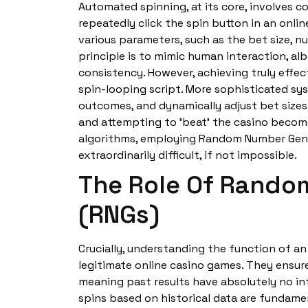
Automated spinning, at its core, involves co
repeatedly click the spin button in an onli
various parameters, such as the bet size, n
principle is to mimic human interaction, al
consistency. However, achieving truly effec
spin-looping script. More sophisticated sy
outcomes, and dynamically adjust bet sizes
and attempting to 'beat' the casino becom
algorithms, employing Random Number Gene
extraordinarily difficult, if not impossible.
The Role Of Rando
(RNGs)
Crucially, understanding the function of an
legitimate online casino games. They ensur
meaning past results have absolutely no i
spins based on historical data are fundame