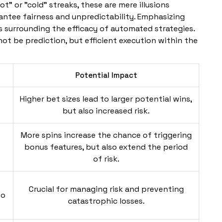
ot" or "cold" streaks, these are mere illusions
rantee fairness and unpredictability. Emphasizing
s surrounding the efficacy of automated strategies.
t be prediction, but efficient execution within the
Potential Impact
Higher bet sizes lead to larger potential wins,
but also increased risk.
More spins increase the chance of triggering
bonus features, but also extend the period
of risk.
Crucial for managing risk and preventing
to
catastrophic losses.