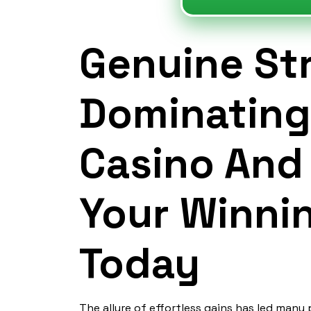
Genuine St
Dominating
Casino And
Your Winni
Today
The allure of effortless gains has led many