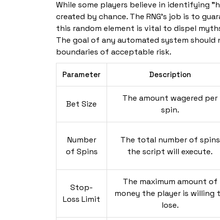
While some players believe in identifying "h
created by chance. The RNG’s job is to gua
this random element is vital to dispel myth
The goal of any automated system should no
boundaries of acceptable risk.
Parameter
Description
The amount wagered per
Bet Size
spin.
Number
The total number of spins
of Spins
the script will execute.
The maximum amount of
Stop-
money the player is willing 
Loss Limit
lose.